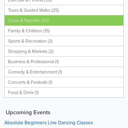
Tours & Guided Walks (25)
Clubs & Nightlife (20)
Family & Children (15)
Sports & Recreation (3)
Shopping & Markets (2)
Business & Professional (1)
Comedy & Entertainment (1)
Concerts & Festivals (1)
Food & Drink (1)
Upcoming Events
Absolute Beginners Line Dancing Classes