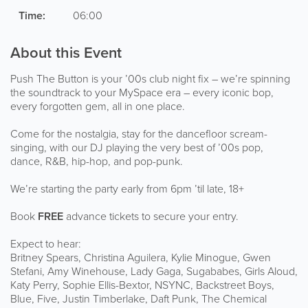
Time:
06:00
About this Event
Push The Button is your ’00s club night fix – we’re spinning
the soundtrack to your MySpace era – every iconic bop,
every forgotten gem, all in one place.
Come for the nostalgia, stay for the dancefloor scream-
singing, with our DJ playing the very best of ’00s pop,
dance, R&B, hip-hop, and pop-punk.
We’re starting the party early from 6pm ’til late, 18+
Book
FREE
advance tickets to secure your entry.
Expect to hear:
Britney Spears, Christina Aguilera, Kylie Minogue, Gwen
Stefani, Amy Winehouse, Lady Gaga, Sugababes, Girls Aloud,
Katy Perry, Sophie Ellis-Bextor, NSYNC, Backstreet Boys,
Blue, Five, Justin Timberlake, Daft Punk, The Chemical