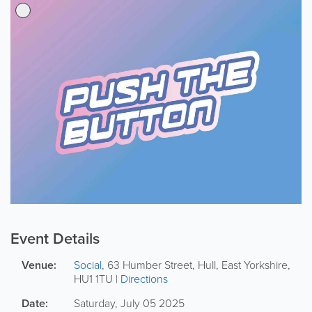
Event Details
Venue:
Social
,
63 Humber Street
,
Hull
,
East Yorkshire
,
HU1 1TU
|
Directions
Date:
Saturday, July 05 2025