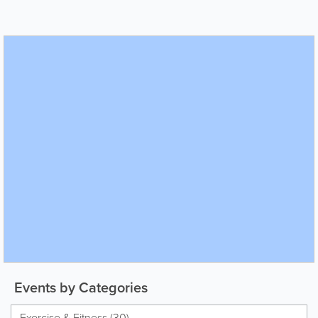
Events by Categories
Exercise & Fitness (30)