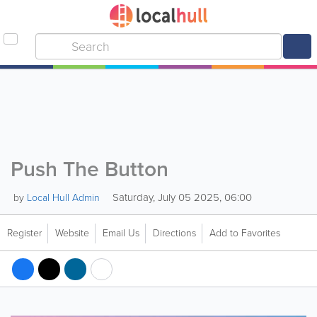
Push The Button
Saturday, July 05 2025, 06:00
by
Local Hull Admin
Register
Website
Email Us
Directions
Add to Favorites