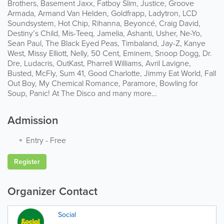
Brothers, Basement Jaxx, Fatboy Slim, Justice, Groove
Armada, Armand Van Helden, Goldfrapp, Ladytron, LCD
Soundsystem, Hot Chip, Rihanna, Beyoncé, Craig David,
Destiny’s Child, Mis-Teeq, Jamelia, Ashanti, Usher, Ne-Yo,
Sean Paul, The Black Eyed Peas, Timbaland, Jay-Z, Kanye
West, Missy Elliott, Nelly, 50 Cent, Eminem, Snoop Dogg, Dr.
Dre, Ludacris, OutKast, Pharrell Williams, Avril Lavigne,
Busted, McFly, Sum 41, Good Charlotte, Jimmy Eat World, Fall
Out Boy, My Chemical Romance, Paramore, Bowling for
Soup, Panic! At The Disco and many more…
Admission
Entry
-
Free
Register
Organizer Contact
Social