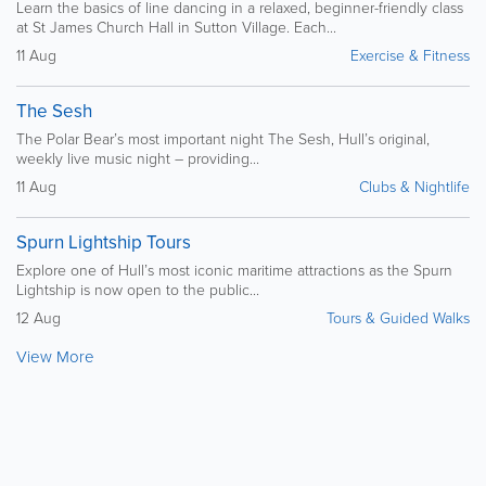
Learn the basics of line dancing in a relaxed, beginner-friendly class
at St James Church Hall in Sutton Village. Each...
11 Aug
Exercise & Fitness
The Sesh
The Polar Bear’s most important night The Sesh, Hull’s original,
weekly live music night – providing...
11 Aug
Clubs & Nightlife
Spurn Lightship Tours
Explore one of Hull’s most iconic maritime attractions as the Spurn
Lightship is now open to the public...
12 Aug
Tours & Guided Walks
View More