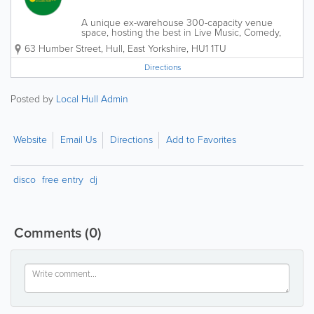
A unique ex-warehouse 300-capacity venue
space, hosting the best in Live Music, Comedy,
DJs, Clubbing, Film, Theatre, Festivals, Markets,
63 Humber Street
,
Hull
,
East Yorkshire
,
HU1 1TU
and much more. Bands and artists who have
played Social include: The Blinders,...
Directions
Posted by
Local Hull Admin
Website
Email Us
Directions
Add to Favorites
disco
free entry
dj
Comments
(0)