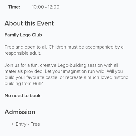
Time:
10:00 - 12:00
About this Event
Family Lego Club
Free and open to all. Children must be accompanied by a
responsible adult.
Join us for a fun, creative Lego-building session with all
materials provided. Let your imagination run wild. Will you
build your favourite castle, or recreate a much-loved historic
building from Hull?
No need to book.
Admission
Entry
-
Free