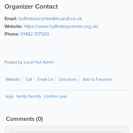
Organizer Contact
Email:
hullhistorycentre@hcandl.co.uk
Website:
https://www.hullhistorycentre.org.uk/
Phone:
01482 317500
Posted by
Local Hull Admin
Website
Call
Email Us
Directions
Add to Favorites
lego
family friendly
children play
Comments
(0)