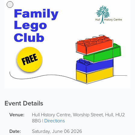
Event Details
Venue:
Hull History Centre
,
Worship Street
,
Hull
,
HU2
8BG
|
Directions
Date:
Saturday, June 06 2026