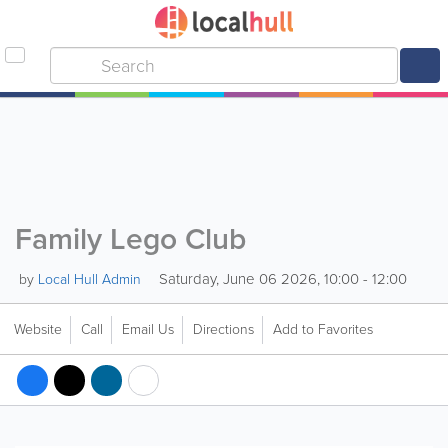
Family Lego Club
Saturday, June 06 2026, 10:00 - 12:00
by
Local Hull Admin
Website
Call
Email Us
Directions
Add to Favorites