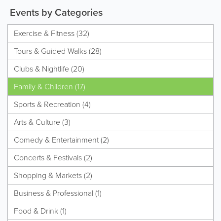
Events by Categories
Exercise & Fitness (32)
Tours & Guided Walks (28)
Clubs & Nightlife (20)
Family & Children (17)
Sports & Recreation (4)
Arts & Culture (3)
Comedy & Entertainment (2)
Concerts & Festivals (2)
Shopping & Markets (2)
Business & Professional (1)
Food & Drink (1)