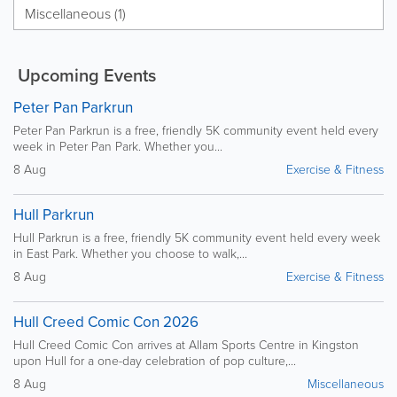
Miscellaneous (1)
Upcoming Events
Peter Pan Parkrun
Peter Pan Parkrun is a free, friendly 5K community event held every
week in Peter Pan Park. Whether you...
8 Aug
Exercise & Fitness
Hull Parkrun
Hull Parkrun is a free, friendly 5K community event held every week
in East Park. Whether you choose to walk,...
8 Aug
Exercise & Fitness
Hull Creed Comic Con 2026
Hull Creed Comic Con arrives at Allam Sports Centre in Kingston
upon Hull for a one-day celebration of pop culture,...
8 Aug
Miscellaneous