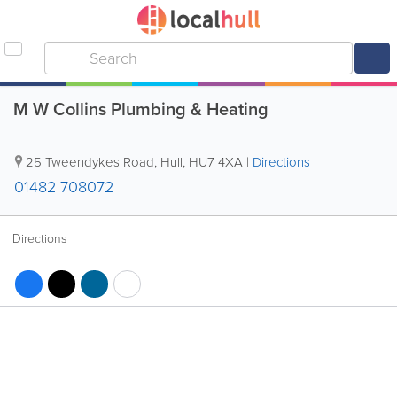
M W Collins Plumbing & Heating
25 Tweendykes Road
,
Hull
,
HU7 4XA
|
Directions
01482 708072
Directions