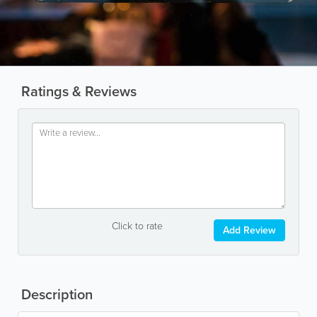
Ratings & Reviews
Click to rate
Add Review
Description