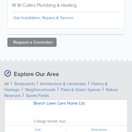
M W Collins Plumbing & Heating
Gas Installation, Repairs & Service
Request a
Correction
Explore Our Area
All
Restaurants
Architecture & Landmarks
History &
Heritage
Neighbourhoods
Parks & Green Spaces
Nature
Reserves
Sports Fields
Beech Lawn Care Home Ltd
College Street, Hull, ...
Call
Directions