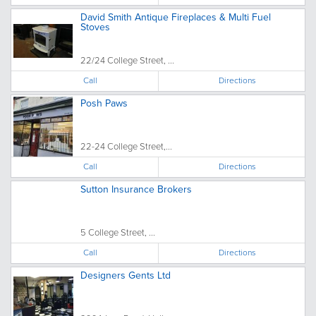
David Smith Antique Fireplaces & Multi Fuel
Stoves
22/24 College Street, ...
Call
Directions
Posh Paws
22-24 College Street,...
Call
Directions
Sutton Insurance Brokers
5 College Street, ...
Call
Directions
Designers Gents Ltd