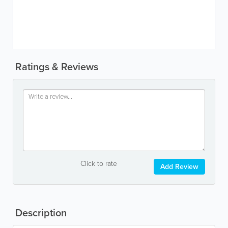
Ratings & Reviews
Click to rate
Add Review
Description