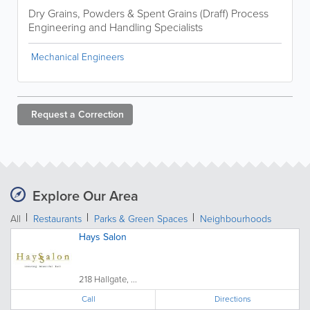
Dry Grains, Powders & Spent Grains (Draff) Process
Engineering and Handling Specialists
Mechanical Engineers
Request a
Correction
Explore Our Area
All
Restaurants
Parks & Green Spaces
Neighbourhoods
Hays Salon
218 Hallgate, ...
Call
Directions