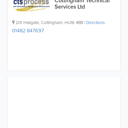
Cottingham Technical
Services Ltd
201 Hallgate
,
Cottingham
,
HU16 4BB
|
Directions
01482 847697