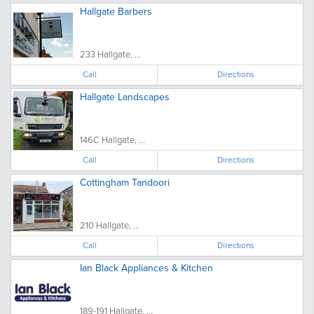
Hallgate Barbers
233 Hallgate, ...
Call
Directions
Hallgate Landscapes
146C Hallgate, ...
Call
Directions
Cottingham Tandoori
210 Hallgate, ...
Call
Directions
Ian Black Appliances & Kitchen
189-191 Hallgate, ...