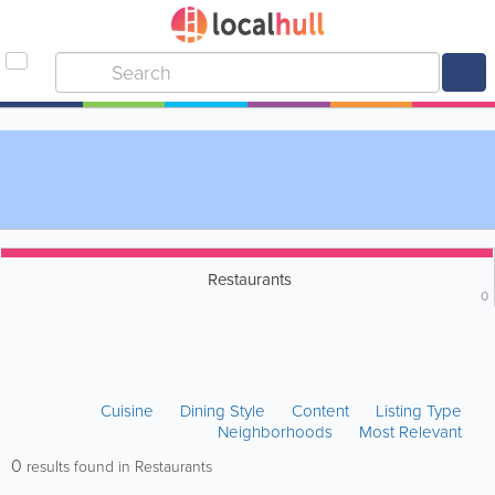
Restaurants
0
Cuisine
Dining Style
Content
Listing Type
Neighborhoods
Most Relevant
0
results found in Restaurants