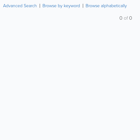
Advanced Search
Browse by keyword
Browse alphabetically
0
of
0