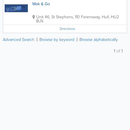
Wok & Go
Unit 46, St Stephens, 110 Ferensway
,
Hull
,
HU2
8LN
Directions
Advanced Search
Browse by keyword
Browse alphabetically
1
of
1