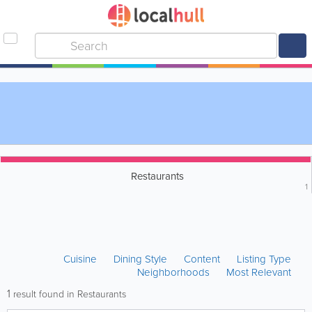
Restaurants
1
Cuisine
Dining Style
Content
Listing Type
Neighborhoods
Most Relevant
1
result found in Restaurants