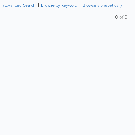
Advanced Search
Browse by keyword
Browse alphabetically
0
of
0