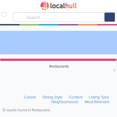
Restaurants
0
Cuisine
Dining Style
Content
Listing Type
Neighborhoods
Most Relevant
0
results found in Restaurants