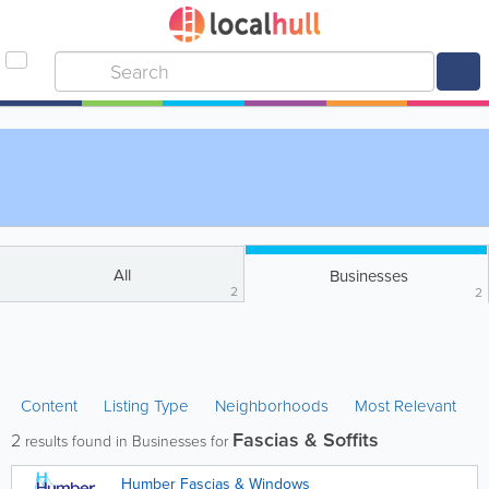
All
Businesses
2
2
Content
Listing Type
Neighborhoods
Most Relevant
Fascias & Soffits
2
results found in Businesses for
Humber Fascias & Windows