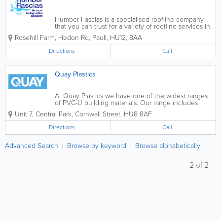
Humber Fascias is a specialised roofline company
that you can trust for a variety of roofline services in
East Yorkshire. With more than 25 years of
Rosehill Farm, Hedon Rd, Paull
,
HU12
,
8AA
experience, we pioneered the use of PVC fascias
and soffits as well as...
Directions
Call
Quay Plastics
At Quay Plastics we have one of the widest ranges
of PVC-U building materials. Our range includes
soffits, fascias and cladding, dry verge, guttering,
Unit 7, Central Park, Cornwall Street
,
HU8 8AF
cills, window boards, polycarbonate, conservatory
roof systems, composite doors, patio...
Directions
Call
Advanced Search
Browse by keyword
Browse alphabetically
2
of
2