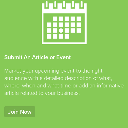
Submit An Article or Event
Market your upcoming event to the right
audience with a detailed description of what,
where, when and what time or add an informative
article related to your business.
Join Now