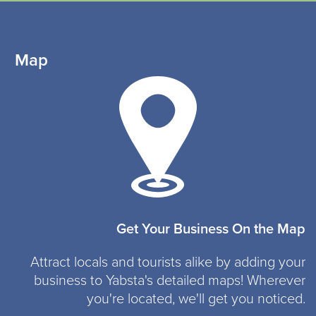
Map
Get Your Business On the Map
Attract locals and tourists alike by adding your
business to Yabsta's detailed maps! Wherever
you're located, we'll get you noticed.