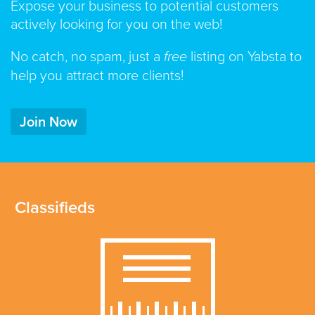
Expose your business to potential customers
actively looking for you on the web!
No catch, no spam, just a
free
listing on Yabsta to
help you attract more clients!
Join Now
Classifieds