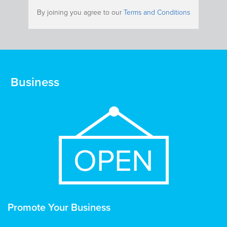
By joining you agree to our
Terms and Conditions
Business
Promote Your Business