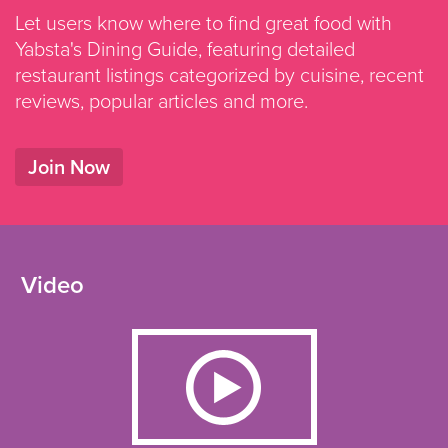
Let users know where to find great food with
Yabsta's Dining Guide, featuring detailed
restaurant listings categorized by cuisine, recent
reviews, popular articles and more.
Join Now
Video