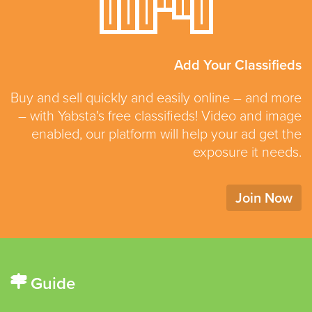
Add Your Classifieds
Buy and sell quickly and easily online – and more
– with Yabsta's free classifieds! Video and image
enabled, our platform will help your ad get the
exposure it needs.
Join Now
Guide