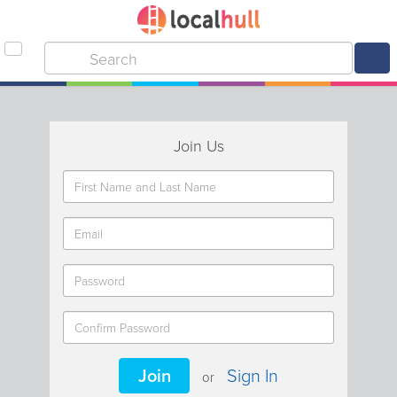
Join Us
Join
Sign In
or