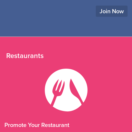
Join Now
Restaurants
Promote Your Restaurant