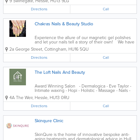
9 Swinegate
,
Hessle
,
HU13 9LG
Nail Extensions - Hybrid Nails - Manicure and
Pedicure - Men's...
Directions
Call
Chakras Nails & Beauty Studio
Experience the allure of our magnetic gel polishes
and let your nails tell a story of their own! We have
a highly educated team that love nothing more than
2a George Street
,
Cottingham
,
HU16 5QU
to help. We've a range of vegan products &...
Directions
Call
The Loft Nails And Beauty
Award Winning Salon - Dermalogica - Eve Taylor -
Intimate waxing - Hopi - Holistic - Massage - Nails -
Waxing - Spray tanning - Lash + brow treatments
4A The Weir
,
Hessle
,
HU13 0RU
Directions
Call
Skinqure Clinic
SkinQure is the home of innovative bespoke anti-
aging treatments and dermatological advice in Hull