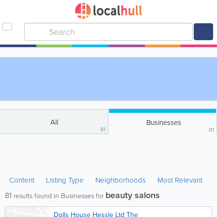
All
Businesses
81
81
Content
Listing Type
Neighborhoods
Most Relevant
beauty salons
81
results found in Businesses for
Dolls House Hessle Ltd The