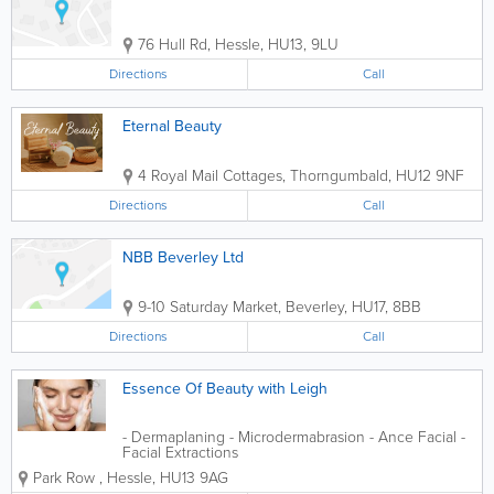
76 Hull Rd
,
Hessle
,
HU13
,
9LU
Directions
Call
Eternal Beauty
4 Royal Mail Cottages
,
Thorngumbald
,
HU12 9NF
Directions
Call
NBB Beverley Ltd
9-10 Saturday Market
,
Beverley
,
HU17
,
8BB
Directions
Call
Essence Of Beauty with Leigh
- Dermaplaning - Microdermabrasion - Ance Facial -
Facial Extractions
Park Row
,
Hessle
,
HU13 9AG