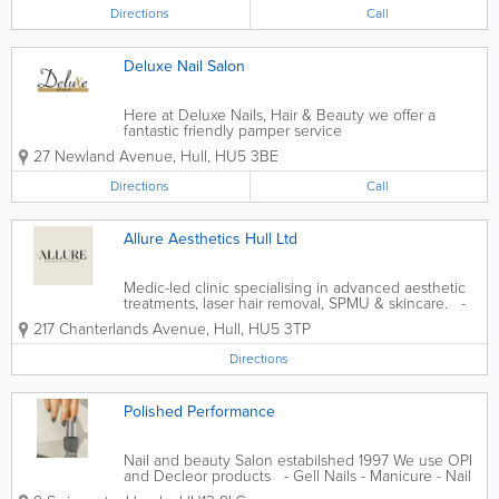
Directions
Call
Deluxe Nail Salon
Here at Deluxe Nails, Hair & Beauty we offer a
fantastic friendly pamper service
27 Newland Avenue
,
Hull
,
HU5 3BE
Directions
Call
Allure Aesthetics Hull Ltd
Medic-led clinic specialising in advanced aesthetic
treatments, laser hair removal, SPMU & skincare. -
Dermal Fillers - B. Toxin Treatments - Laser Hair
217 Chanterlands Avenue
,
Hull
,
HU5 3TP
Removal - Facials - Skin Boosters - Fat Dissolve - B12
Directions
Polished Performance
Nail and beauty Salon estabilshed 1997 We use OPI
and Decleor products - Gell Nails - Manicure - Nail
Art - Pedicure - Acrylic Nails - Dip Powder Nails - Gel