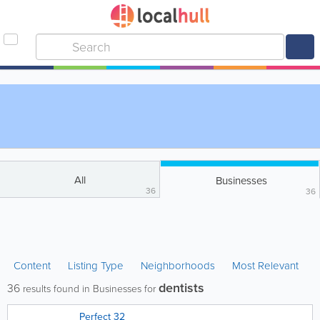
All
Businesses
36
36
Content
Listing Type
Neighborhoods
Most Relevant
dentists
36
results found in Businesses for
Perfect 32