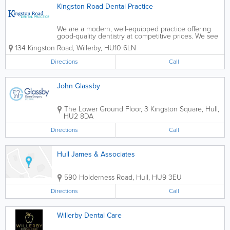
Kingston Road Dental Practice
We are a modern, well-equipped practice offering
good-quality dentistry at competitive prices. We see
adults on a private basis and children on the NHS.
134 Kingston Road
,
Willerby
,
HU10 6LN
We have been catering for the dental needs of
patients in Willerby, Anlaby, Kirk Ella,...
Directions
Call
John Glassby
The Lower Ground Floor, 3 Kingston Square
,
Hull
,
HU2 8DA
Directions
Call
Hull James & Associates
590 Holderness Road
,
Hull
,
HU9 3EU
Directions
Call
Willerby Dental Care