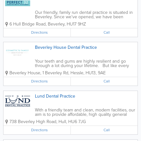
Our friendly, family run dental practice is situated in
Beverley. Since we’ve opened, we have been
helping generations of families’ dental health, from
6 Hull Bridge Road
,
Beverley
,
HU17 9HZ
Hull, Cottingham, Hornsea and all areas of East
Yorkshire too. We...
Directions
Call
Beverley House Dental Practice
Your teeth and gums are highly resilient and go
through a lot during your lifetime. But like every
part of the body, they require regular TLC and will
Beverley House, 1 Beverley Rd
,
Hessle
,
HU13
,
9AE
only sustain a certain degree of neglect before they
begin to function less...
Directions
Call
Lund Dental Practice
With a friendly team and clean, modern facilities, our
aim is to provide affordable, high quality general
dental care and cosmetic dentistry in Hull.
738 Beverley High Road
,
Hull
,
HU6 7JG
Passionate about what we do, we are a team of
approachable, highly experienced...
Directions
Call