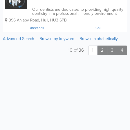
Our dentists are dedicated to providing high quality
dentistry in a professional , friendly environment
using the latest materials and techniques. All of our
396 Anlaby Road
,
Hull
,
HU3 6PB
team are friendly and approachable and will aim to
make your visit to us...
Directions
Call
Advanced Search
Browse by keyword
Browse alphabetically
10
of
36
1
2
3
4