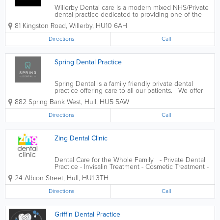
Willerby Dental care is a modern mixed NHS/Private
dental practice dedicated to providing one of the
best oral health care. Our dental team is highly
81 Kingston Road
,
Willerby
,
HU10 6AH
qualified, caring, experienced, and committed to...
Directions
Call
Spring Dental Practice
Spring Dental is a family friendly private dental
practice offering care to all our patients. We offer
general dentistry as well as specialty treatments -
882 Spring Bank West
,
Hull
,
HU5 5AW
Teeth Straightening - Dental Implants - Teeth
Whitening -...
Directions
Call
Zing Dental Clinic
Dental Care for the Whole Family - Private Dental
Practice - Invisalin Treatment - Cosmetic Treatment -
General Dental Care
24 Albion Street
,
Hull
,
HU1 3TH
Directions
Call
Griffin Dental Practice