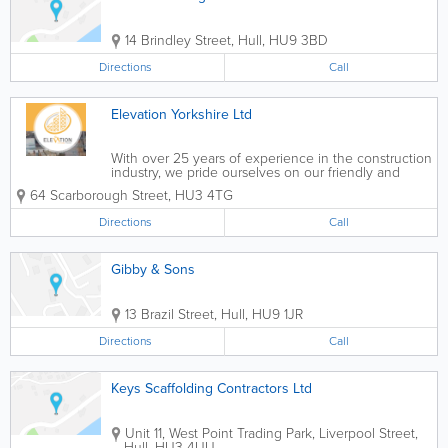
14 Brindley Street
,
Hull
,
HU9 3BD
Directions
Call
Elevation Yorkshire Ltd
With over 25 years of experience in the construction
industry, we pride ourselves on our friendly and
bespoke service which strives to deliver
64 Scarborough Street
,
HU3 4TG
exceptionally high-quality and safe scaffolding so
that you can focus solely on completing your...
Directions
Call
Gibby & Sons
13 Brazil Street
,
Hull
,
HU9 1JR
Directions
Call
Keys Scaffolding Contractors Ltd
Unit 11, West Point Trading Park, Liverpool Street
,
Hull
,
HU3 4UU