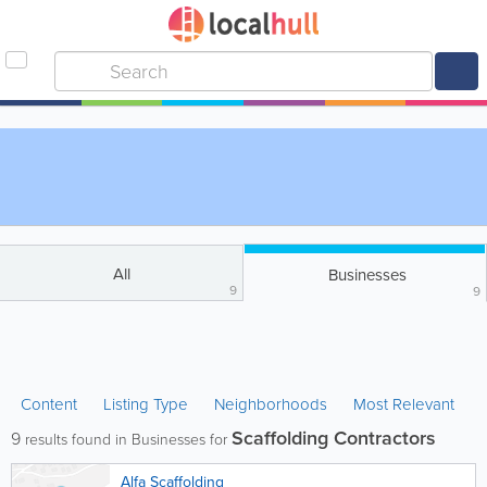
All
Businesses
9
9
Content
Listing Type
Neighborhoods
Most Relevant
Scaffolding Contractors
9
results found in Businesses for
Alfa Scaffolding