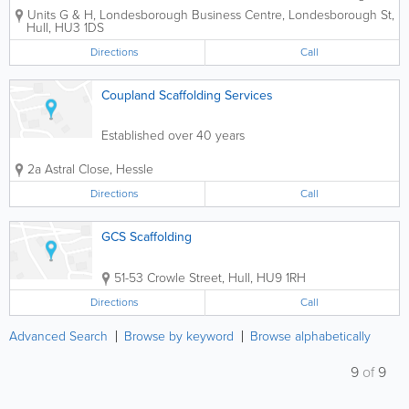
offers sturdy scaffolding for construction projects at
Units G & H, Londesborough Business Centre, Londesborough St
,
very competitive prices. Our area of expertise is
Hull
,
HU3 1DS
domestic...
Directions
Call
Coupland Scaffolding Services
Established over 40 years
2a Astral Close
,
Hessle
Directions
Call
GCS Scaffolding
51-53 Crowle Street
,
Hull
,
HU9 1RH
Directions
Call
Advanced Search
Browse by keyword
Browse alphabetically
9
of
9