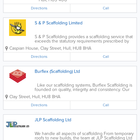
Directions
Call
S & P Scaffolding Limited
S & P Scaffolding provides a scaffolding service that
exceeds the statutory requirements prescribed by
legislation and industy specific regulations and
Caspian House, Clay Street
,
Hull
,
HU8 8HA
codes of practice. The company erects scaffolding
to TG20.13. Whatever the...
Directions
Call
Burflex (Scaffolding) Ltd
Like our scaffolding systems, Burflex Scaffolding is
founded on quality, integrity and consistency. Our
head office is based in Hull, we also have contact
Clay Street
,
Hull
,
HU8 8HA
offices in Sheffield and Leeds. This allows us to
provide expert...
Directions
Call
JLP Scaffolding Ltd
We handle all aspects of scaffolding From temporary
roofs to new builds, the team at JLP Scaffolding Ltd