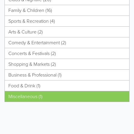
Family & Children (16)
Sports & Recreation (4)
Arts & Culture (2)
Comedy & Entertainment (2)
Concerts & Festivals (2)
Shopping & Markets (2)
Business & Professional (1)
Food & Drink (1)
Miscellaneous (1)