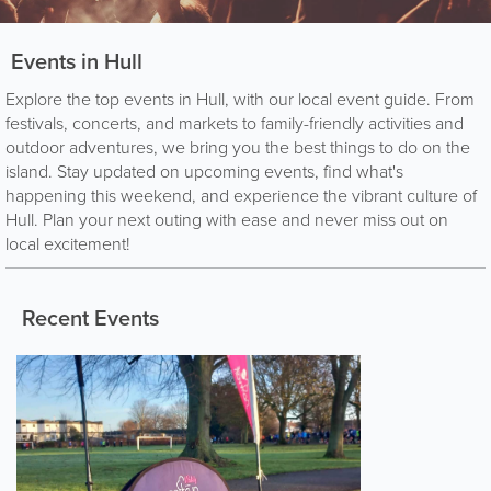
Events in Hull
Explore the top events in Hull, with our local event guide. From
festivals, concerts, and markets to family-friendly activities and
outdoor adventures, we bring you the best things to do on the
island. Stay updated on upcoming events, find what's
happening this weekend, and experience the vibrant culture of
Hull. Plan your next outing with ease and never miss out on
local excitement!
Recent Events