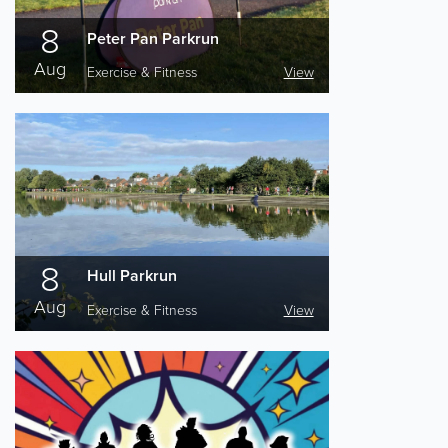
8
Peter Pan Parkrun
Aug
Exercise & Fitness
View
8
Hull Parkrun
Aug
Exercise & Fitness
View