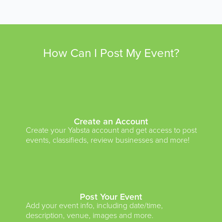
How Can I Post My Event?
Create an Account
Create your Yabsta account and get access to post
events, classifieds, review businesses and more!
Post Your Event
Add your event info, including date/time,
description, venue, images and more.