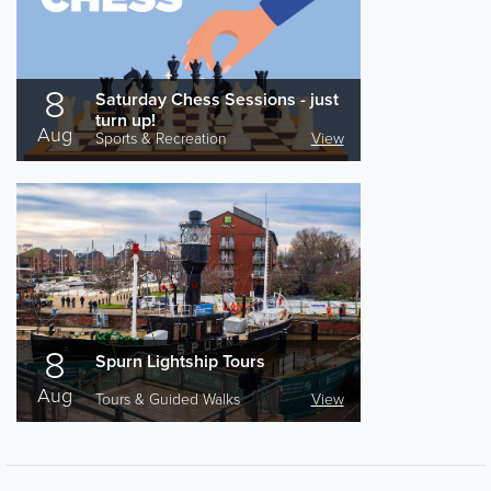
8
Saturday Chess Sessions - just
turn up!
Aug
Sports & Recreation
View
8
Spurn Lightship Tours
Aug
Tours & Guided Walks
View