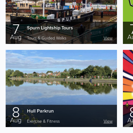
7
Spurn Lightship Tours
Aug
A
Tours & Guided Walks
View
8
Hull Parkrun
Aug
A
Exercise & Fitness
View