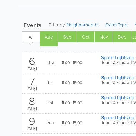
Events
Filter by:
Neighborhoods
Event Type
All
Aug
Sep
Oct
Nov
Dec
J
Aug
6
Spurn Lightship 
Thu
Tours & Guided 
11:00 - 15:00
Aug
7
Spurn Lightship 
Fri
Tours & Guided 
11:00 - 15:00
Aug
8
Spurn Lightship 
Sat
Tours & Guided 
11:00 - 15:00
Aug
9
Spurn Lightship 
Sun
Tours & Guided 
11:00 - 15:00
Aug