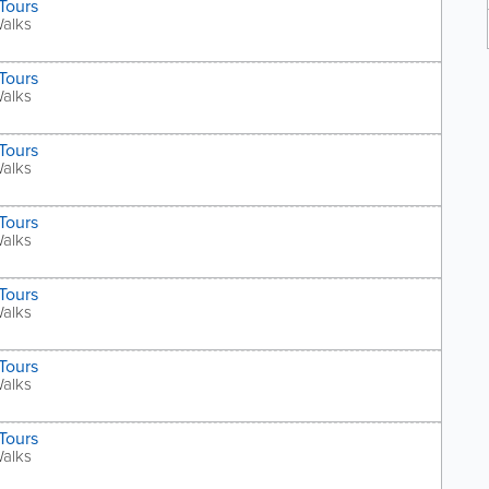
Tours
Walks
Tours
Walks
Tours
Walks
Tours
Walks
Tours
Walks
Tours
Walks
Tours
Walks