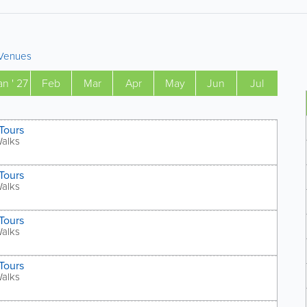
Venues
an ' 27
Feb
Mar
Apr
May
Jun
Jul
Tours
Walks
Tours
Walks
Tours
Walks
Tours
Walks