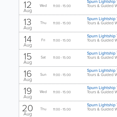
12
Spurn Lightship 
Wed
Tours & Guided 
11:00 - 15:00
Aug
13
Spurn Lightship 
Thu
Tours & Guided 
11:00 - 15:00
Aug
14
Spurn Lightship 
Fri
Tours & Guided 
11:00 - 15:00
Aug
15
Spurn Lightship 
Sat
Tours & Guided 
11:00 - 15:00
Aug
16
Spurn Lightship 
Sun
Tours & Guided 
11:00 - 15:00
Aug
19
Spurn Lightship 
Wed
Tours & Guided 
11:00 - 15:00
Aug
20
Spurn Lightship 
Thu
Tours & Guided 
11:00 - 15:00
Aug