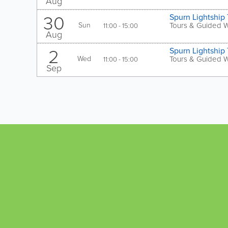
Aug
30
Spurn Lightship 
Sun
Tours & Guided 
11:00 - 15:00
Aug
2
Spurn Lightship 
Wed
Tours & Guided 
11:00 - 15:00
Sep