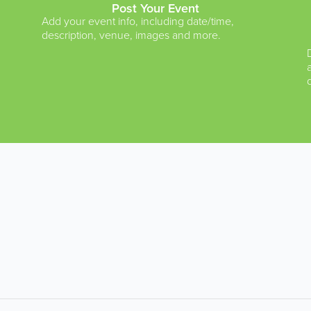
Post Your Event
Add your event info, including date/time,
description, venue, images and more.