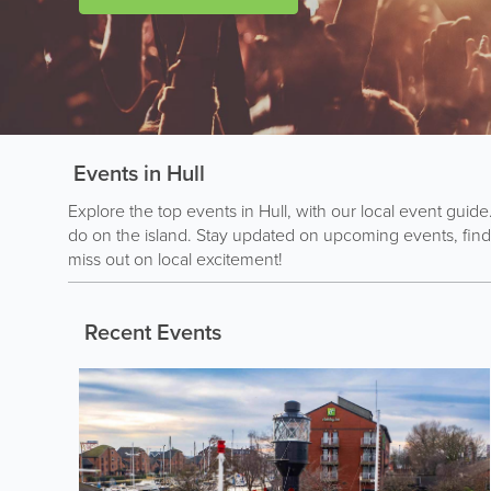
Events in Hull
Explore the top events in Hull, with our local event guide
do on the island. Stay updated on upcoming events, find
miss out on local excitement!
Recent Events