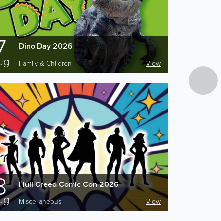
7
Dino Day 2026
ug
Family & Children
View
8
Hull Creed Comic Con 2026
ug
Miscellaneous
View