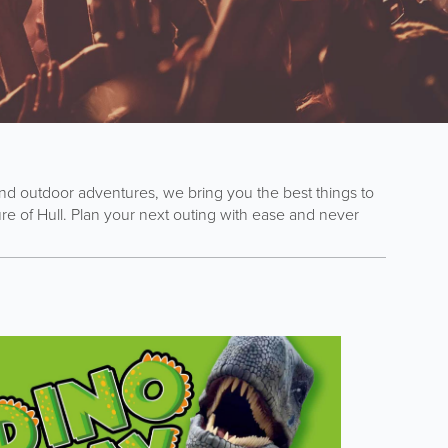
s and outdoor adventures, we bring you the best things to
e of Hull. Plan your next outing with ease and never