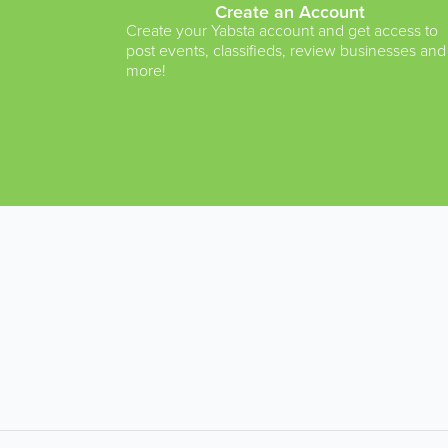
Create an Account
Create your Yabsta account and get access to
post events, classifieds, review businesses and
more!