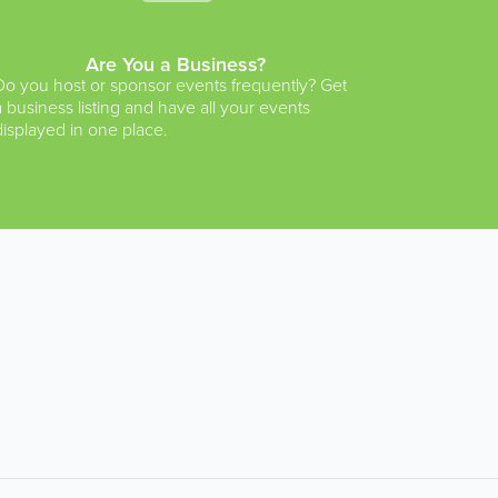
Are You a Business?
Do you host or sponsor events frequently? Get
a business listing and have all your events
displayed in one place.