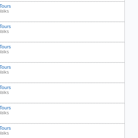
Tours
Walks
Tours
Walks
Tours
Walks
Tours
Walks
Tours
Walks
Tours
Walks
Tours
Walks