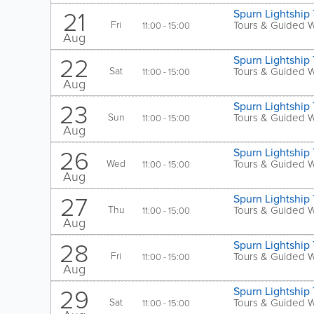
21
Spurn Lightship 
Fri
Tours & Guided 
11:00 - 15:00
Aug
22
Spurn Lightship 
Sat
Tours & Guided 
11:00 - 15:00
Aug
23
Spurn Lightship 
Sun
Tours & Guided 
11:00 - 15:00
Aug
26
Spurn Lightship 
Wed
Tours & Guided 
11:00 - 15:00
Aug
27
Spurn Lightship 
Thu
Tours & Guided 
11:00 - 15:00
Aug
28
Spurn Lightship 
Fri
Tours & Guided 
11:00 - 15:00
Aug
29
Spurn Lightship 
Sat
Tours & Guided 
11:00 - 15:00