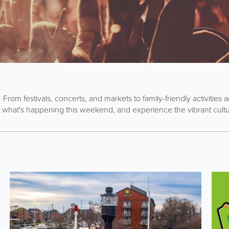
. From festivals, concerts, and markets to family-friendly activitie
 what's happening this weekend, and experience the vibrant cultur