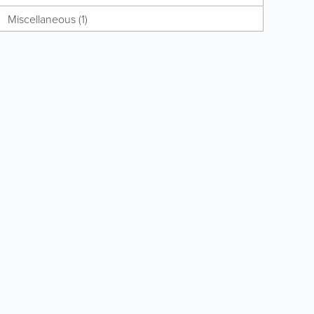
Miscellaneous (1)