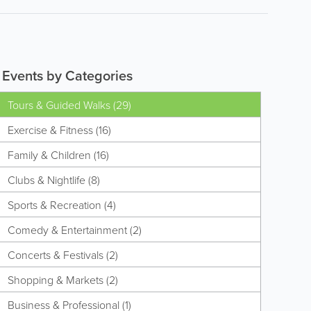
Events by Categories
Tours & Guided Walks (29)
Exercise & Fitness (16)
Family & Children (16)
Clubs & Nightlife (8)
Sports & Recreation (4)
Comedy & Entertainment (2)
Concerts & Festivals (2)
Shopping & Markets (2)
Business & Professional (1)