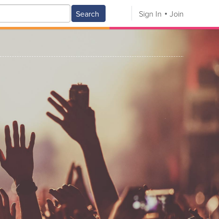
Search
Sign In
Join