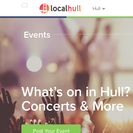
Hull
Events
What’s on in Hull?
Concerts & More
Post Your Event