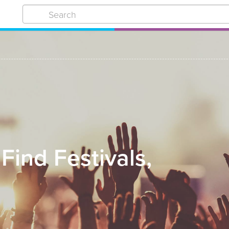
 Find Festivals,