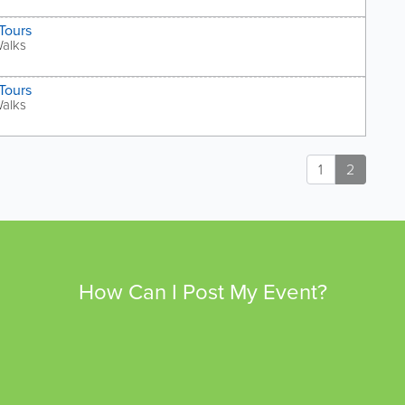
Tours
Walks
Tours
Walks
1
2
How Can I Post My Event?