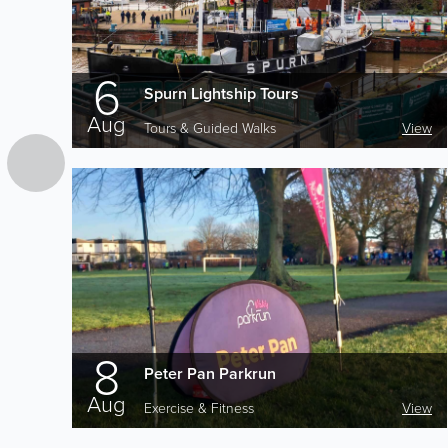
6
Spurn Lightship Tours
Aug
Tours & Guided Walks
View
8
Peter Pan Parkrun
Aug
Exercise & Fitness
View