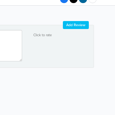
Add Review
Click to rate