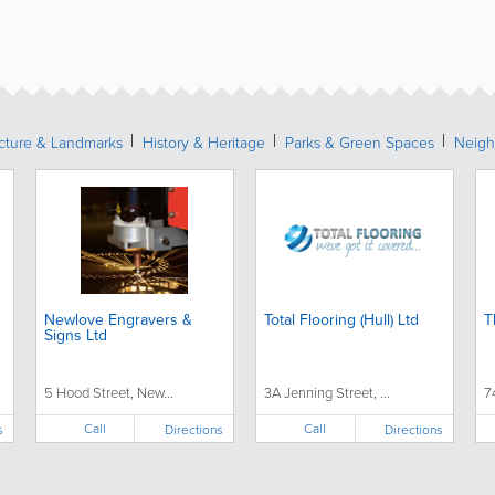
ecture & Landmarks
History & Heritage
Parks & Green Spaces
Neigh
Newlove Engravers &
Total Flooring (Hull) Ltd
T
Signs Ltd
5 Hood Street, New...
3A Jenning Street, ...
7
Call
Call
s
Directions
Directions