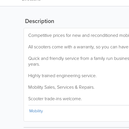
Description
Competitive prices for new and reconditioned mobil
All scooters come with a warranty, so you can have
Quick and friendly service from a family run busines
years.
Highly trained engineering service.
Mobility Sales, Services & Repairs.
Scooter trade-ins welcome.
Mobility