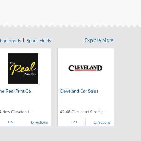
Explore More
bourhoods
Sports Fields
he Real Print Co
Cleveland Car Sales
4 New Cleveland...
42-46 Cleveland Street,...
Call
Call
Directions
Directions