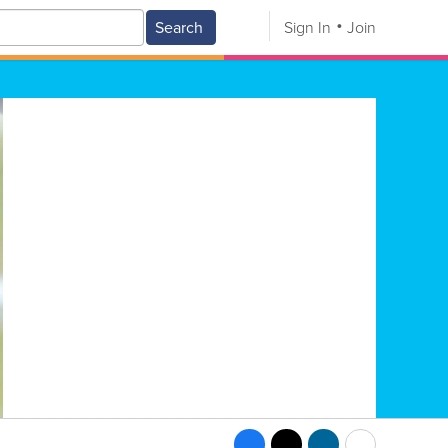
Search
Sign In
Join