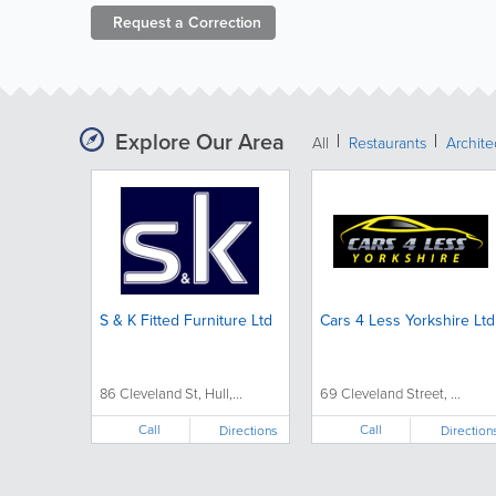
Request a
Correction
Explore Our Area
All
Restaurants
Archit
S & K Fitted Furniture Ltd
Cars 4 Less Yorkshire Ltd
86 Cleveland St, Hull,...
69 Cleveland Street, ...
Call
Call
Directions
Direction