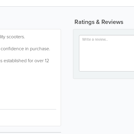
Ratings & Reviews
ity scooters.
 confidence in purchase.
s established for over 12