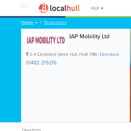
Hull
Home
Businesses
IAP Mobility Ltd
2-4 Cleveland Steet
,
Hull
,
HU8 7BB
|
Directions
01482 219216
Directions