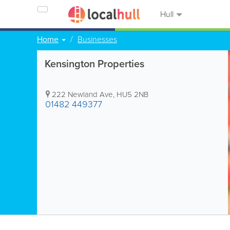
Hull
Home
Businesses
Kensington Properties
222 Newland Ave
,
HU5 2NB
01482 449377