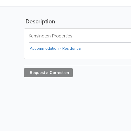
Description
Kensington Properties
Accommodation - Residential
Request a
Correction