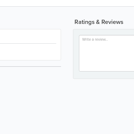
Ratings & Reviews