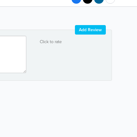
Add Review
Click to rate