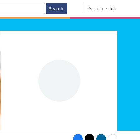
Search
Sign In
Join