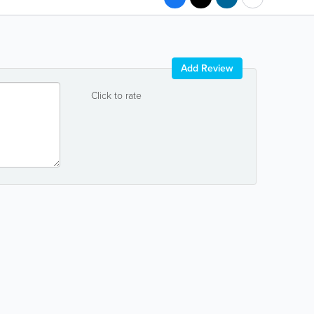
Add Review
Click to rate