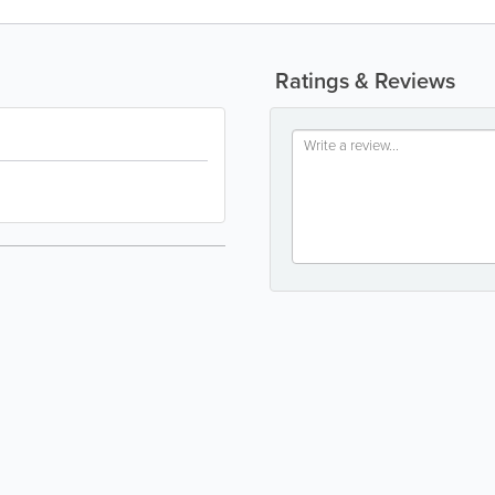
Ratings & Reviews