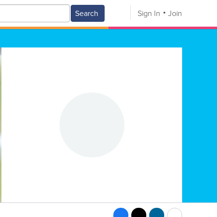
Search
Sign In
Join