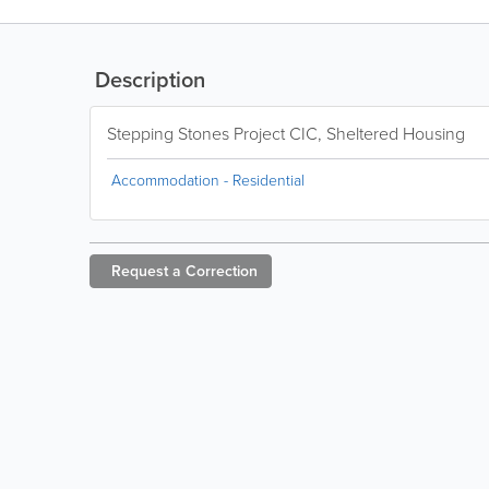
Description
Stepping Stones Project CIC, Sheltered Housing
Accommodation - Residential
Request a
Correction