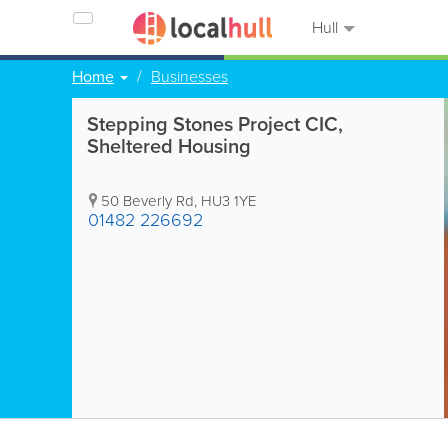
Hull
Home
Businesses
Stepping Stones Project CIC,
Sheltered Housing
50 Beverly Rd
,
HU3 1YE
01482 226692