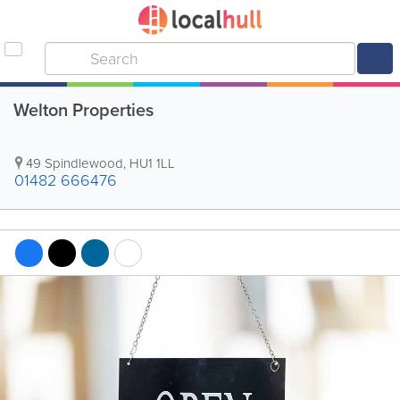
Welton Properties
49 Spindlewood
,
HU1 1LL
01482 666476