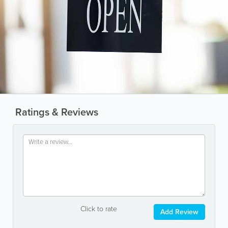
Ratings & Reviews
Click to rate
Add Review