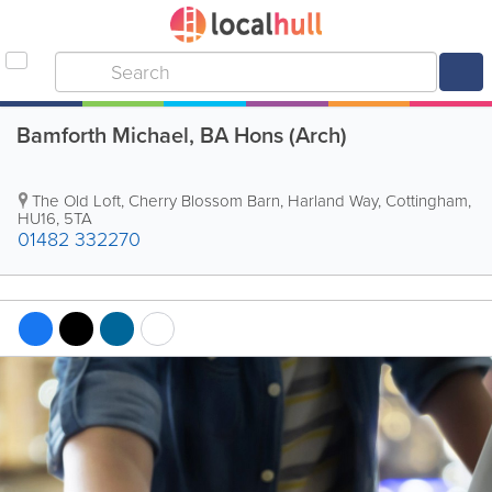
Bamforth Michael, BA Hons (Arch)
The Old Loft, Cherry Blossom Barn, Harland Way
,
Cottingham
,
HU16
,
5TA
01482 332270