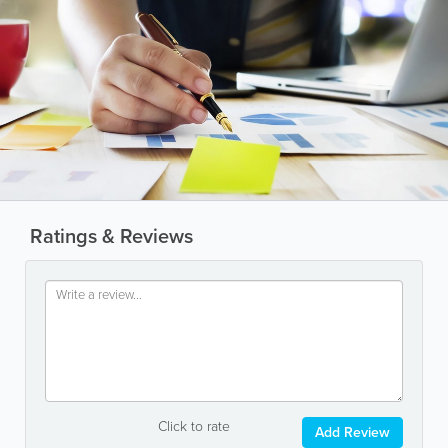
Ratings & Reviews
Click to rate
Add Review