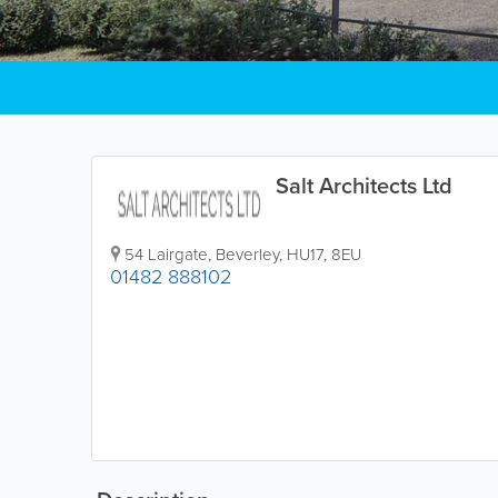
Salt Architects Ltd
54 Lairgate
,
Beverley
,
HU17
,
8EU
01482 888102