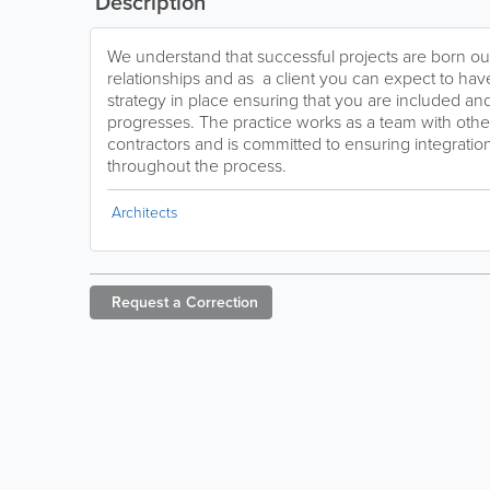
Description
We understand that successful projects are born ou
relationships and as a client you can expect to h
strategy in place ensuring that you are included an
progresses. The practice works as a team with oth
contractors and is committed to ensuring integration
throughout the process.
Architects
Request a
Correction