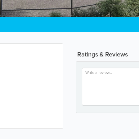
Ratings & Reviews