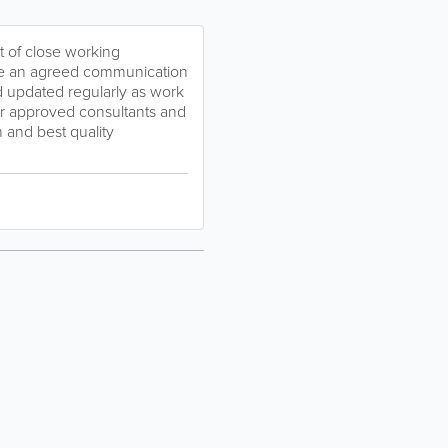
t of close working
ave an agreed communication
d updated regularly as work
er approved consultants and
 and best quality