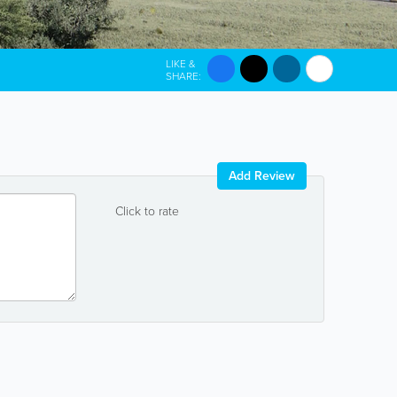
LIKE &
SHARE:
Add Review
Click to rate