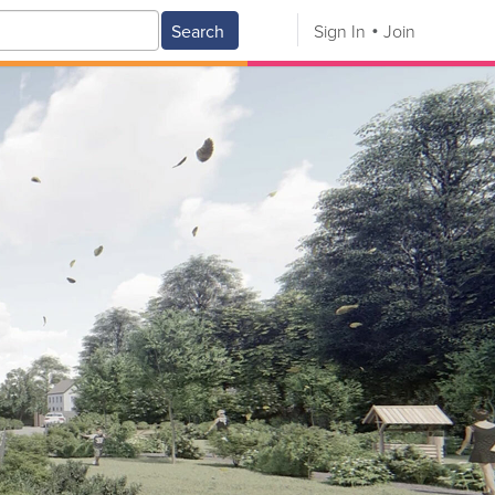
Search
Sign In
Join