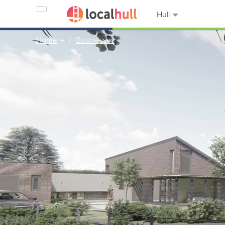
Hull
Home
Businesses