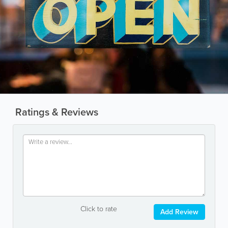
Ratings & Reviews
Click to rate
Add Review