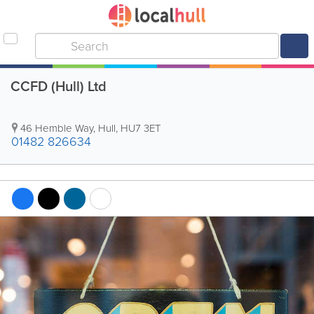
CCFD (Hull) Ltd
46 Hemble Way
,
Hull
,
HU7 3ET
01482 826634