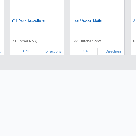
CJ Parr Jewellers
Las Vegas Nails
A
7 Butcher Row, ...
19A Butcher Row, ...
6
Call
Call
s
Directions
Directions