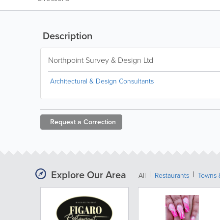
Description
Northpoint Survey & Design Ltd
Architectural & Design Consultants
Request a
Correction
Explore Our Area
All
Restaurants
Towns &