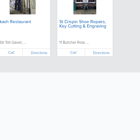
kash Restaurant
St Crispin Shoe Repairs,
Key Cutting & Engraving
3A Toll Gavel, ...
11 Butcher Row, ...
Call
Call
Directions
Directions