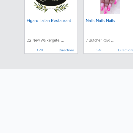
Figaro Italian Restaurant
Nails Nails Nails
22 New Walkergate, ...
7 Butcher Row, ...
Call
Call
Directions
Direction