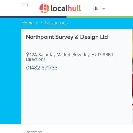
Hull
Home
Businesses
Northpoint Survey & Design Ltd
12A Saturday Market
,
Beverley
,
HU17 8BB
|
Directions
01482 871733
Directions