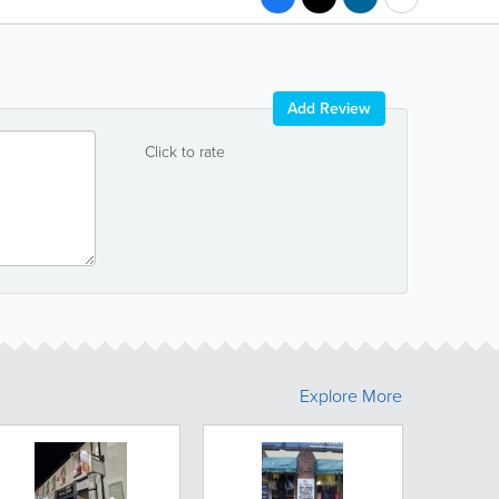
Add Review
Click to rate
Explore More