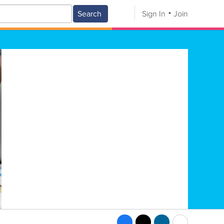
Search
Sign In
Join