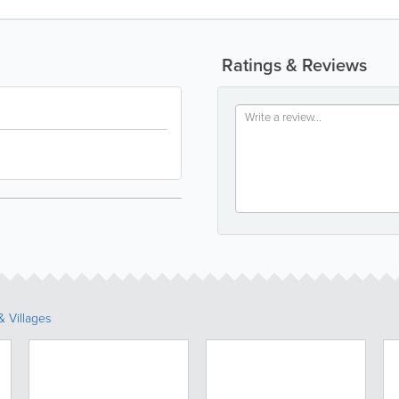
Ratings & Reviews
 Villages