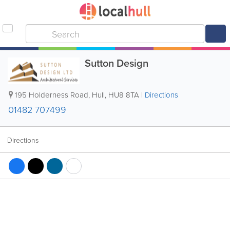
Sutton Design
195 Holderness Road
,
Hull
,
HU8 8TA
|
Directions
01482 707499
Directions