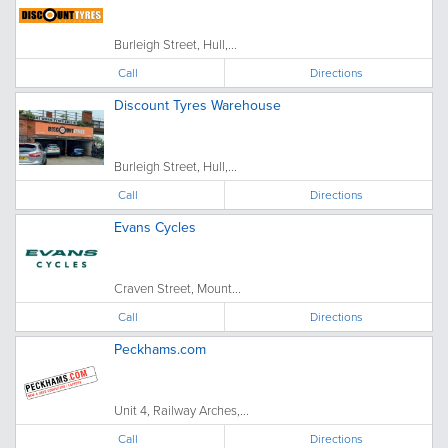
Burleigh Street, Hull,...
Call
Directions
Discount Tyres Warehouse
Burleigh Street, Hull,...
Call
Directions
Evans Cycles
Craven Street, Mount...
Call
Directions
Peckhams.com
Unit 4, Railway Arches,...
Call
Directions