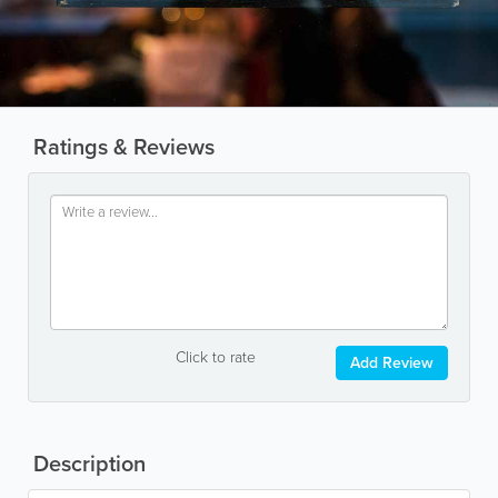
Ratings & Reviews
Click to rate
Add Review
Description