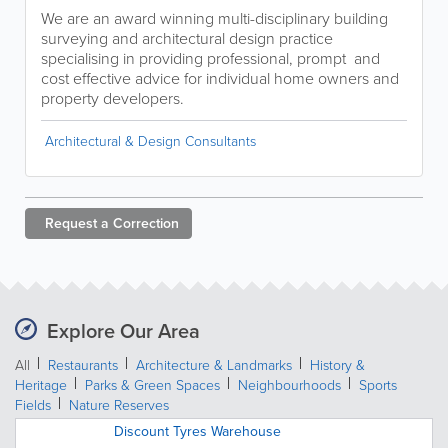
We are an award winning multi-disciplinary building
surveying and architectural design practice
specialising in providing professional, prompt and
cost effective advice for individual home owners and
property developers.
Architectural & Design Consultants
Request a
Correction
Explore Our Area
All
Restaurants
Architecture & Landmarks
History &
Heritage
Parks & Green Spaces
Neighbourhoods
Sports
Fields
Nature Reserves
Discount Tyres Warehouse