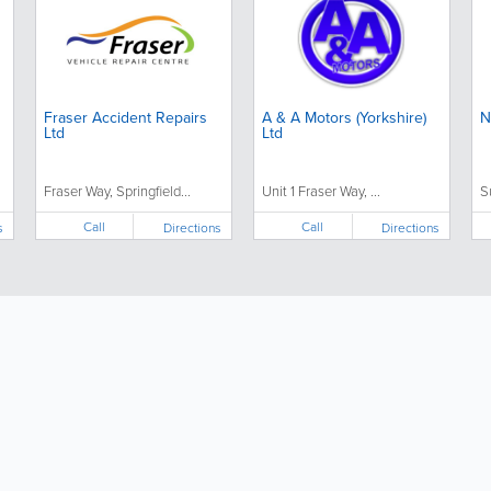
Fraser Accident Repairs
A & A Motors (Yorkshire)
N
Ltd
Ltd
Fraser Way, Springfield...
Unit 1 Fraser Way, ...
S
Call
Call
s
Directions
Directions