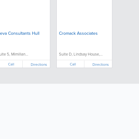
eva Consultants Hull
Cromack Associates
uite 5, Mimillan...
Suite D, Lindsay House,...
Call
Call
Directions
Directions