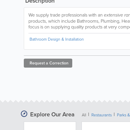
Description
We supply trade professionals with an
extensive ra
products, which include Bathrooms, Plumbing, Heati
focus is on supplying quality products at very compe
Bathroom Design & Installation
Request a
Correction
Explore Our Area
All
Restaurants
Parks 