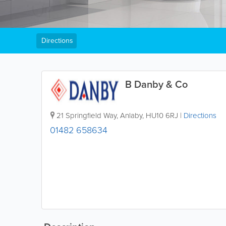
Directions
B Danby & Co
21 Springfield Way
,
Anlaby
,
HU10 6RJ
|
Directions
01482 658634