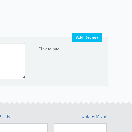
Add Review
Click to rate
Explore More
Fields