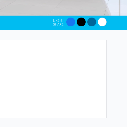
LIKE &
SHARE: