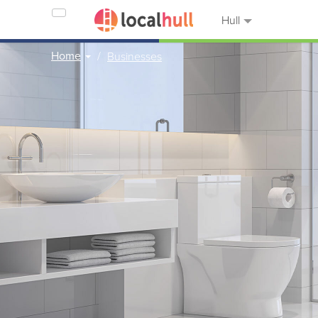
Hull
Home
Businesses