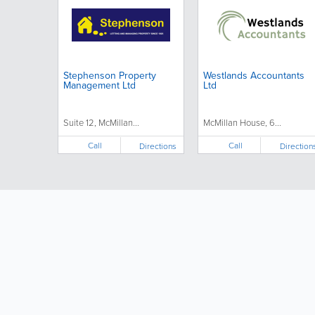
Stephenson Property
Westlands Accountants
Management Ltd
Ltd
Suite 12, McMillan...
McMillan House, 6...
Call
Call
Directions
Direction