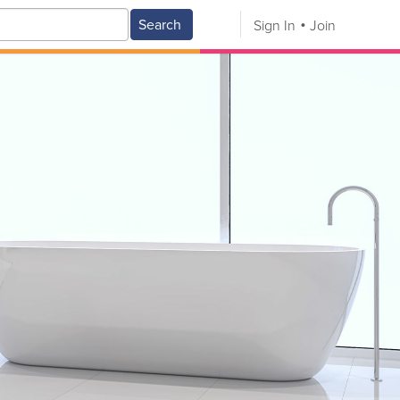
Search
Sign In
Join