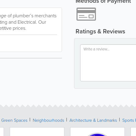
Methods of Payment
nge
of plumber’s merchants
ng and Electrical. Our
titive prices.
Ratings & Reviews
& Green Spaces
Neighbourhoods
Architecture & Landmarks
Sports 