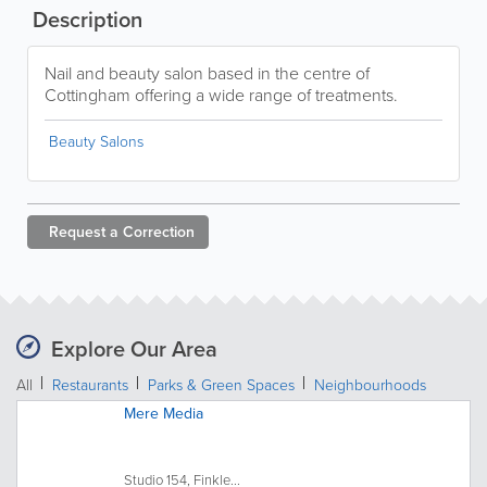
Description
Nail and beauty salon based in the centre of
Cottingham offering a wide range of treatments.
Beauty Salons
Request a
Correction
Explore Our Area
All
Restaurants
Parks & Green Spaces
Neighbourhoods
Mere Media
Studio 154, Finkle...