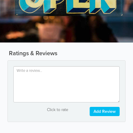
Ratings & Reviews
Click to rate
Add Review