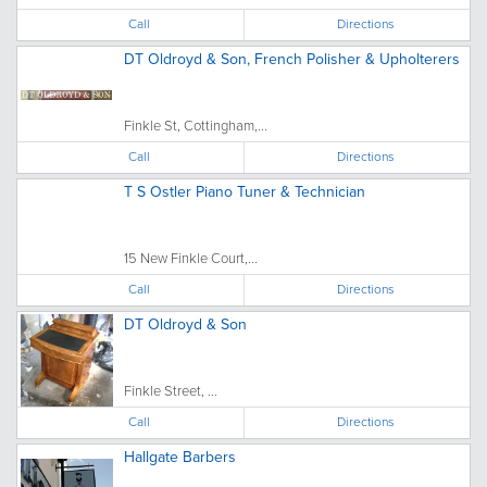
Call
Directions
DT Oldroyd & Son, French Polisher & Upholterers
Finkle St, Cottingham,...
Call
Directions
T S Ostler Piano Tuner & Technician
15 New Finkle Court,...
Call
Directions
DT Oldroyd & Son
Finkle Street, ...
Call
Directions
Hallgate Barbers