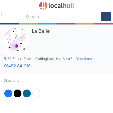
La Belle
38 Finkle Street
,
Cottingham
,
HU16 4AZ
|
Directions
01482 841616
Directions