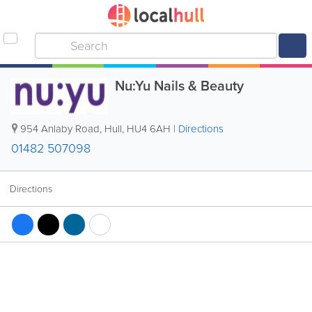
Nu:Yu Nails & Beauty
954 Anlaby Road
,
Hull
,
HU4 6AH
|
Directions
01482 507098
Directions