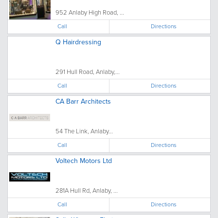
952 Anlaby High Road, ...
Call
Directions
Q Hairdressing
291 Hull Road, Anlaby,...
Call
Directions
CA Barr Architects
54 The Link, Anlaby...
Call
Directions
Voltech Motors Ltd
281A Hull Rd, Anlaby, ...
Call
Directions