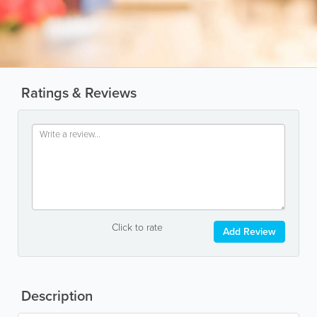
Ratings & Reviews
Click to rate
Add Review
Description