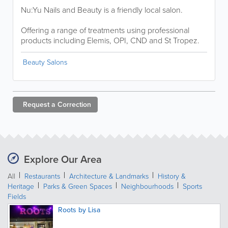
Nu:Yu Nails and Beauty is a friendly local salon.
Offering a range of treatments using professional
products including Elemis, OPI, CND and St Tropez.
Beauty Salons
Request a
Correction
Explore Our Area
All
Restaurants
Architecture & Landmarks
History &
Heritage
Parks & Green Spaces
Neighbourhoods
Sports
Fields
Roots by Lisa