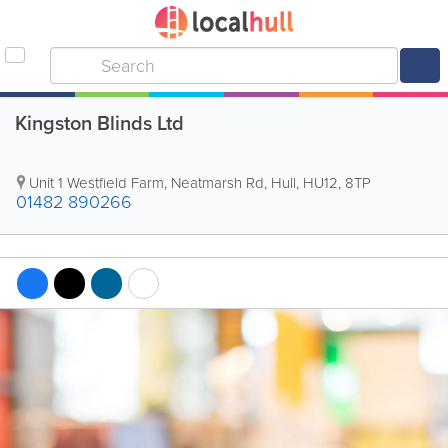
Kingston Blinds Ltd
Unit 1 Westfield Farm, Neatmarsh Rd
,
Hull
,
HU12
,
8TP
01482 890266