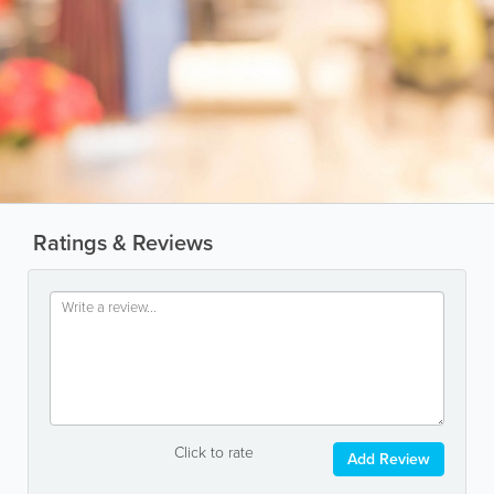
Ratings & Reviews
Click to rate
Add Review