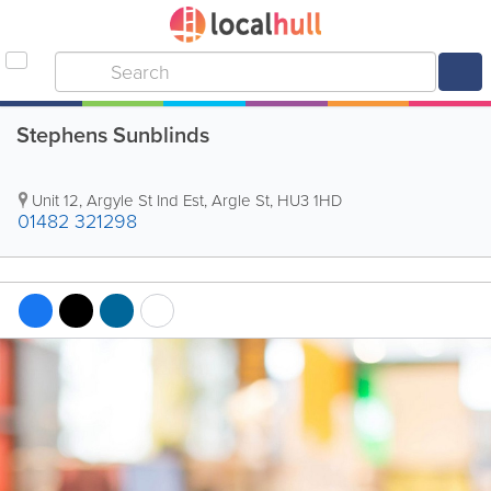
Stephens Sunblinds
Unit 12, Argyle St Ind Est, Argle St
,
HU3 1HD
01482 321298