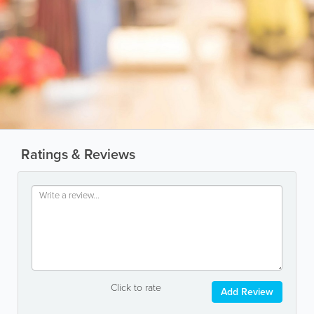
Ratings & Reviews
Click to rate
Add Review