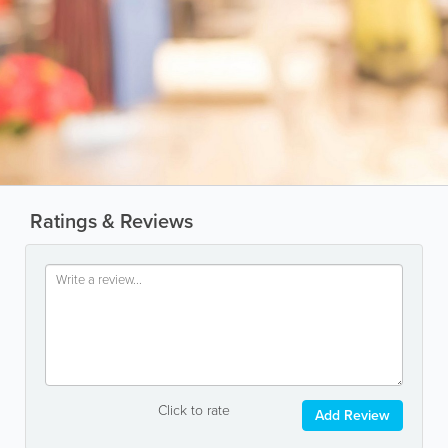
Ratings & Reviews
Click to rate
Add Review