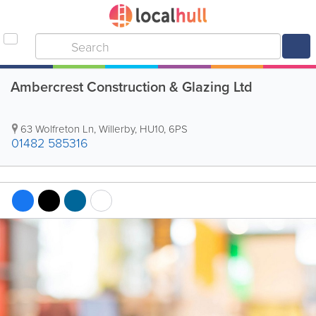
Ambercrest Construction & Glazing Ltd
63 Wolfreton Ln
,
Willerby
,
HU10
,
6PS
01482 585316