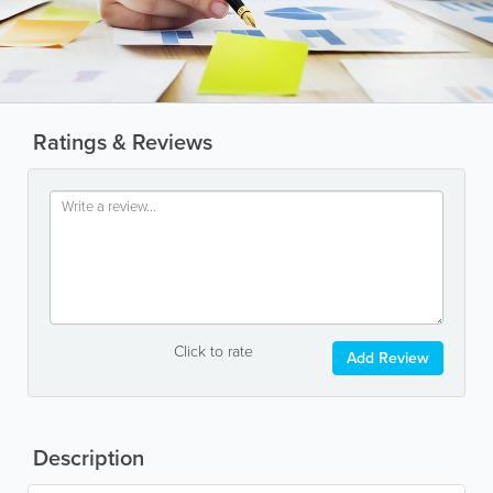
Ratings & Reviews
Click to rate
Add Review
Description