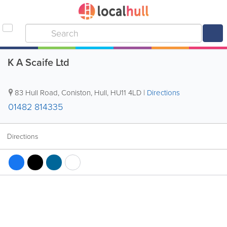
K A Scaife Ltd
83 Hull Road, Coniston
,
Hull
,
HU11 4LD
|
Directions
01482 814335
Directions