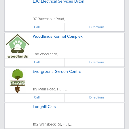
EJC Electrical Services Bilton
37 Ravenspur Road, ...
Call
Directions
Woodlands Kennel Complex
The Woodlands,...
Call
Directions
Evergreens Garden Centre
119 Main Road, Hull, ...
Call
Directions
Longhill Cars
192 Wansbeck Rd, Hull,...