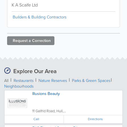
K A Scaife Ltd
Builders & Building Contractors
Request a
Correction
Explore Our Area
All
Restaurants
Nature Reserves
Parks & Green Spaces
Neighbourhoods
Illusions Beauty
11 Galfrid Road, Hull,...
Call
Directions