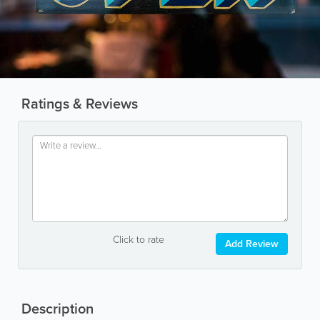
Ratings & Reviews
Click to rate
Add Review
Description