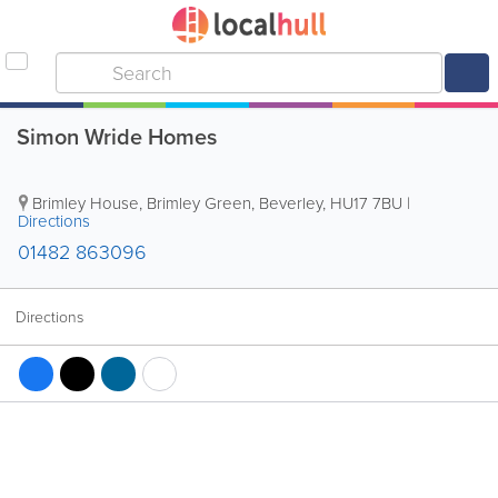
Simon Wride Homes
Brimley House, Brimley Green
,
Beverley
,
HU17 7BU
|
Directions
01482 863096
Directions