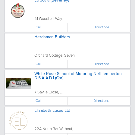
La Scala (Beverley)
51 Woodhall Way, ...
Call
Directions
Herdsman Builders
Orchard Cottage, Seven...
Call
Directions
White Rose School of Motoring Neil Temperton
D.S.A A.D.I (Car)
7 Savile Close, ...
Call
Directions
Elizabeth Lucas Ltd
22A North Bar Without, ...