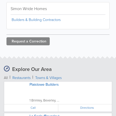
Simon Wride Homes
Builders & Building Contractors
Request a
Correction
Explore Our Area
All
Restaurants
Towns & Villages
Plaistowe Builders
1 Brimley, Beverley, ...
Call
Directions