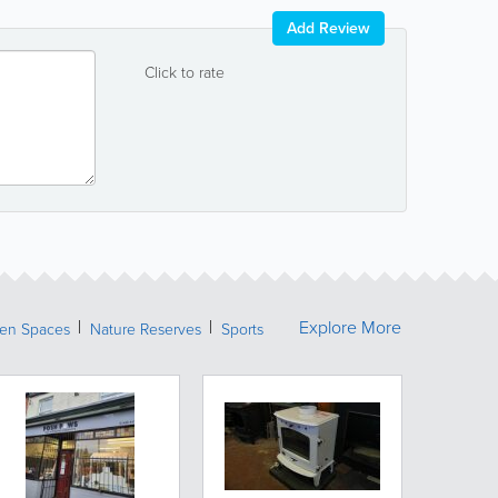
Add Review
Click to rate
Explore More
een Spaces
Nature Reserves
Sports