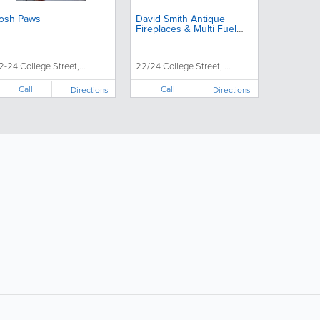
osh Paws
David Smith Antique
Fireplaces & Multi Fuel
Stoves
2-24 College Street,...
22/24 College Street, ...
Call
Call
Directions
Directions