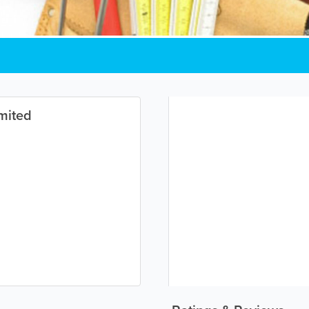
mited