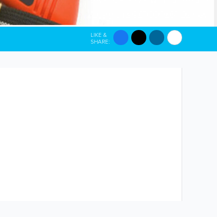
LIKE &
SHARE: