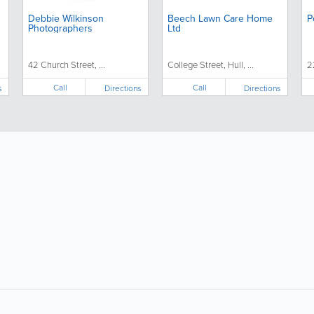
Debbie Wilkinson
Beech Lawn Care Home
P
Photographers
Ltd
42 Church Street, ...
College Street, Hull, ...
2
Call
Call
s
Directions
Directions