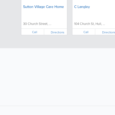
Sutton Village Care Home
C Langley
30 Church Street, ...
104 Church St, Hull, ...
Call
Call
Directions
Direction