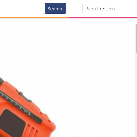
Search
Sign In
Join