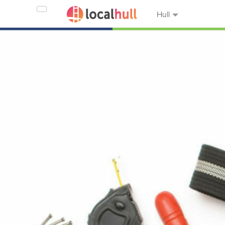
Hull
Home
Businesses