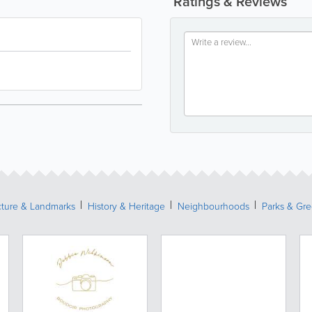
Ratings & Reviews
cture & Landmarks
History & Heritage
Neighbourhoods
Parks & Gr