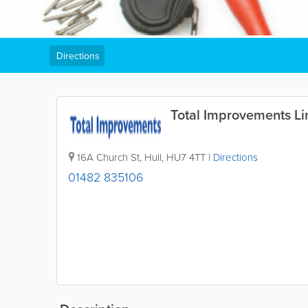
Directions
Total Improvements Li
16A Church St
,
Hull
,
HU7 4TT
|
Directions
01482 835106