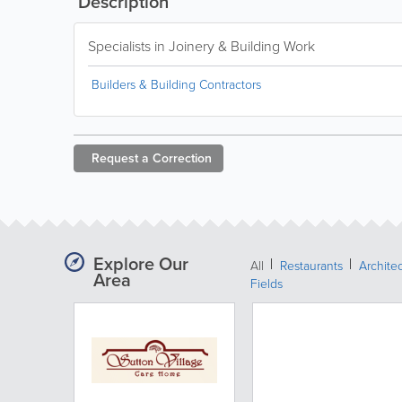
Description
Specialists in Joinery & Building Work
Builders & Building Contractors
Request a
Correction
Explore Our
All
Restaurants
Archite
Area
Fields