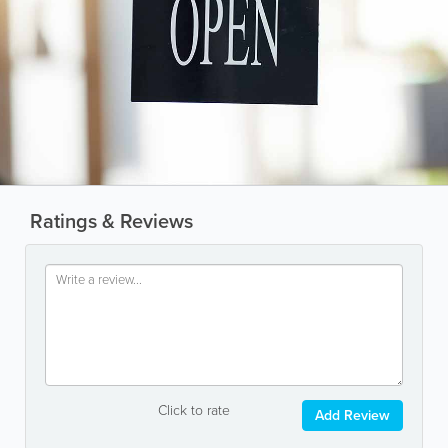
Ratings & Reviews
Click to rate
Add Review