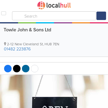
Towle John & Sons Ltd
2-12 New Cleveland St
,
HU8 7EN
01482 223876