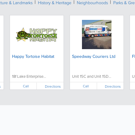
cture & Landmarks
History & Heritage
Neighbourhoods
Parks & Gr
Happy Tortoise Habitat
Speedway Couriers Ltd
F
18f Lake Enterprise...
Unit 15C and Unit 15D...
U
Call
Call
s
Directions
Directions