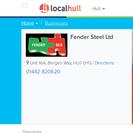
Hull
Home
Businesses
Fender Steel Ltd
Unit 16A, Bergen Way
,
HU7 0YQ
|
Directions
01482 820620
Directions