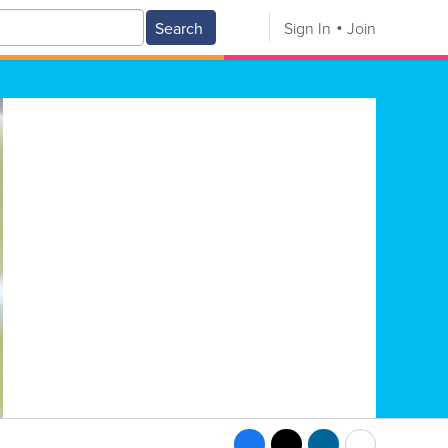
Search
Sign In
Join