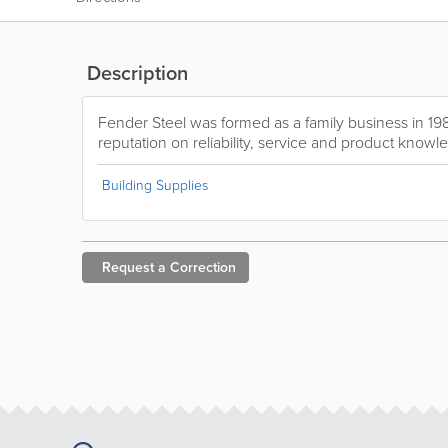
Description
Fender Steel was formed as a family business in 198
reputation on reliability, service and product knowl
Building Supplies
Request a
Correction