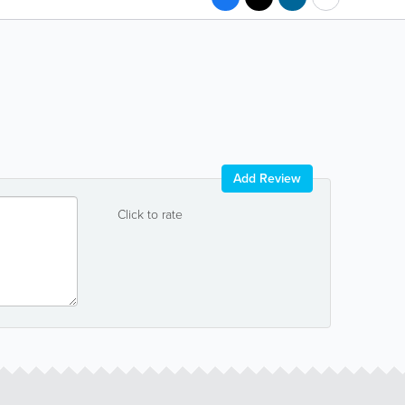
Add Review
Click to rate