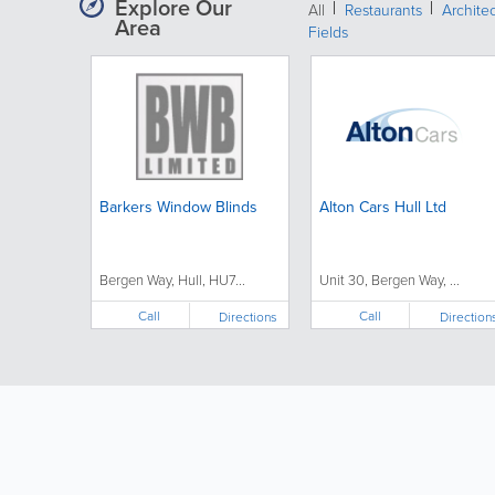
Explore Our
All
Restaurants
Archite
Area
Fields
Barkers Window Blinds
Alton Cars Hull Ltd
Bergen Way, Hull, HU7...
Unit 30, Bergen Way, ...
Call
Call
Directions
Direction