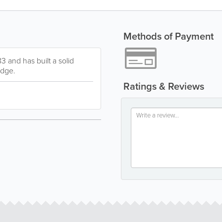
Methods of Payment
3 and has built a solid
edge.
Ratings & Reviews