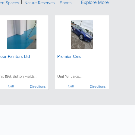
Explore More
een Spaces
Nature Reserves
Sports
loor Painters Ltd
Premier Cars
nit 18G, Sutton Fields...
Unit 16I Lake...
Call
Call
Directions
Directions