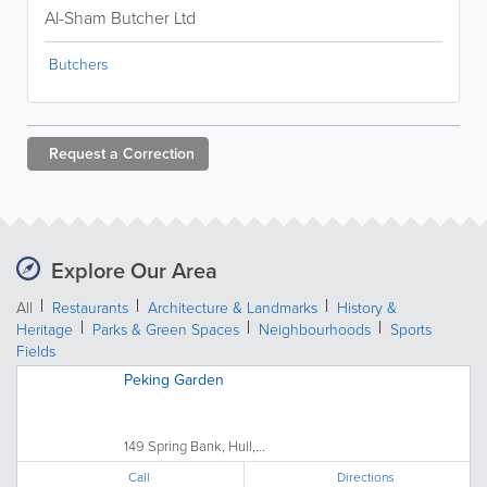
Al-Sham Butcher Ltd
Butchers
Request a
Correction
Explore Our Area
All
Restaurants
Architecture & Landmarks
History &
Heritage
Parks & Green Spaces
Neighbourhoods
Sports
Fields
Peking Garden
149 Spring Bank, Hull,...
Call
Directions