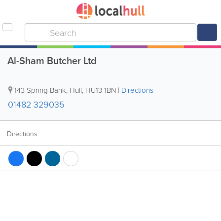
Al-Sham Butcher Ltd
143 Spring Bank
,
Hull
,
HU13 1BN
|
Directions
01482 329035
Directions