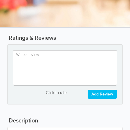
Ratings & Reviews
Click to rate
Add Review
Description