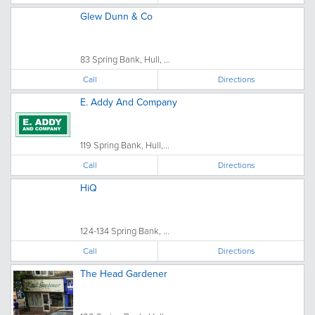
Glew Dunn & Co
83 Spring Bank, Hull, ...
Call
Directions
E. Addy And Company
119 Spring Bank, Hull,...
Call
Directions
HiQ
124-134 Spring Bank, ...
Call
Directions
The Head Gardener