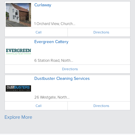
Curlaway
1 Orchard View, Church...
Call
Directions
Evergreen Cattery
6 Station Road, North...
Directions
Dustbuster Cleaning Services
26 Westgate, North...
Call
Directions
Explore More