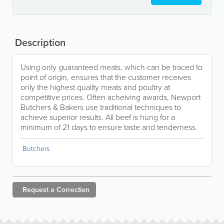
Description
Using only guaranteed meats, which can be traced to
point of origin, ensures that the customer receives
only the highest quality meats and poultry at
competitive prices. Often acheiving awards, Newport
Butchers & Bakers use traditional techniques to
achieve superior results. All beef is hung for a
minimum of 21 days to ensure taste and tenderness.
Butchers
Request a
Correction