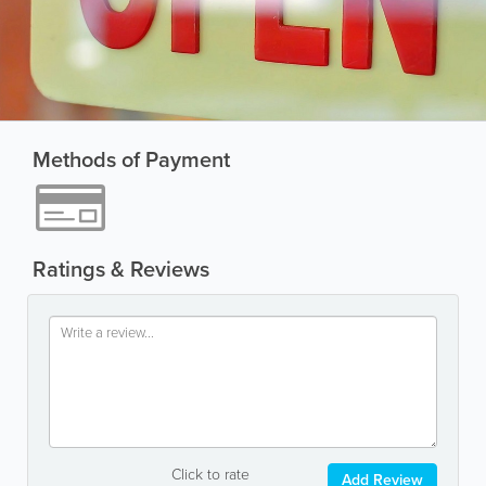
Methods of Payment
Ratings & Reviews
Click to rate
Add Review