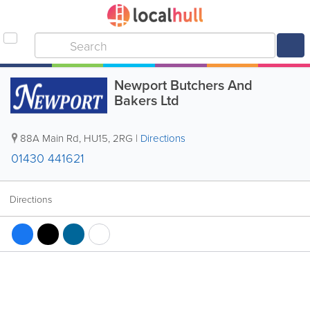
Newport Butchers And
Bakers Ltd
88A Main Rd
,
HU15
,
2RG
|
Directions
01430 441621
Directions