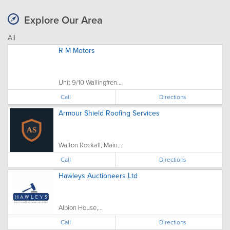
Explore Our Area
All
R M Motors
Unit 9/10 Wallingfren...
Call
Directions
Armour Shield Roofing Services
Walton Rockall, Main...
Call
Directions
Hawleys Auctioneers Ltd
Albion House,...
Call
Directions