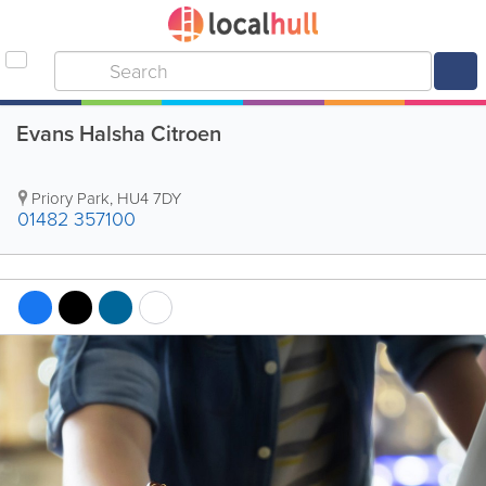
Evans Halsha Citroen
Priory Park
,
HU4 7DY
01482 357100