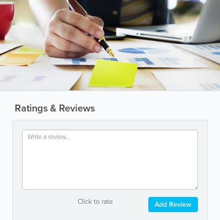
Ratings & Reviews
Click to rate
Add Review