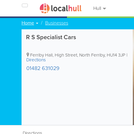
Hull
Home
Businesses
R S Specialist Cars
Ferriby Hall, High Street
,
North Ferriby
,
HU14 3JP
|
Directions
01482 631029
Directions