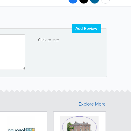
Add Review
Click to rate
Explore More