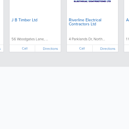
J B Timber Ltd
Riverline Electrical
A
Contractors Ltd
56 Woodgates Lane, ...
4 Parklands Dr, North...
1
Call
Call
s
Directions
Directions