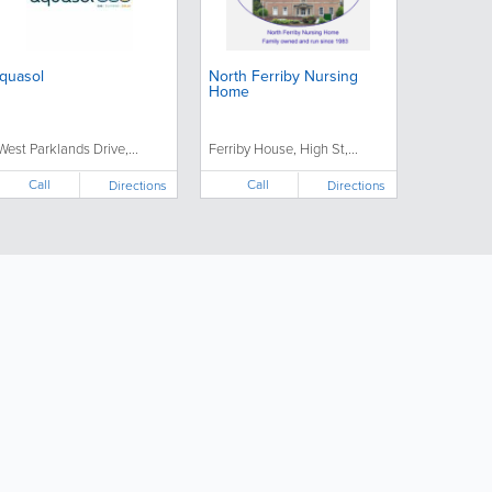
quasol
North Ferriby Nursing
Home
 West Parklands Drive,...
Ferriby House, High St,...
Call
Call
Directions
Directions