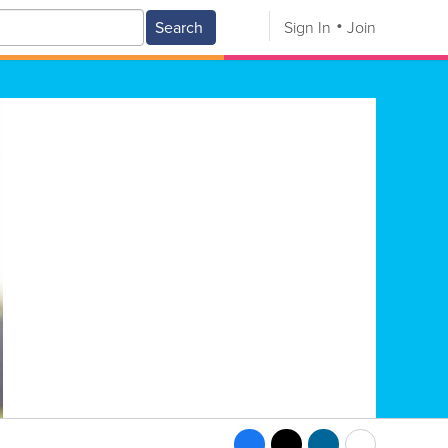
Search
Sign In
Join