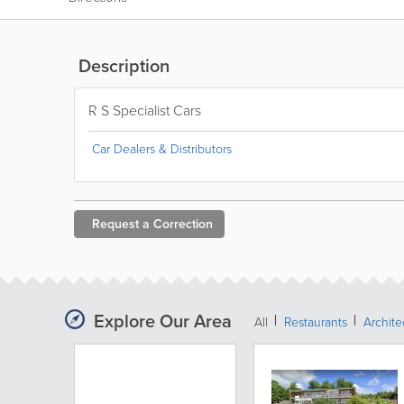
Description
R S Specialist Cars
Car Dealers & Distributors
Request a
Correction
Explore Our Area
All
Restaurants
Archit