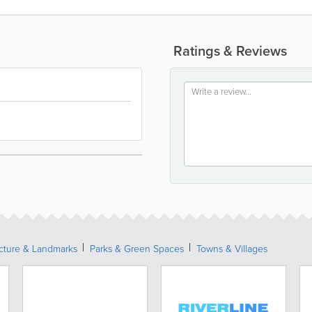
Ratings & Reviews
ecture & Landmarks
Parks & Green Spaces
Towns & Villages