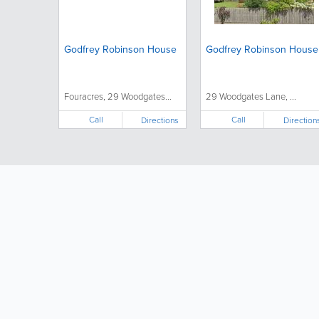
Godfrey Robinson House
Godfrey Robinson House
Fouracres, 29 Woodgates...
29 Woodgates Lane, ...
Call
Call
Directions
Direction