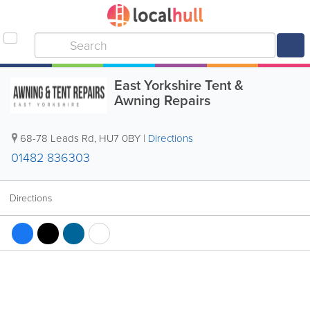
East Yorkshire Tent &
Awning Repairs
68-78 Leads Rd
,
HU7 0BY
|
Directions
01482 836303
Directions