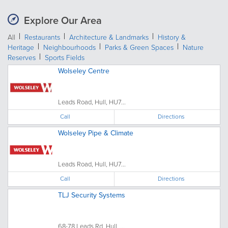
Explore Our Area
All
Restaurants
Architecture & Landmarks
History &
Heritage
Neighbourhoods
Parks & Green Spaces
Nature
Reserves
Sports Fields
Wolseley Centre
Leads Road, Hull, HU7...
Call
Directions
Wolseley Pipe & Climate
Leads Road, Hull, HU7...
Call
Directions
TLJ Security Systems
68-78 Leads Rd, Hull, ...