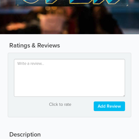
Ratings & Reviews
Click to rate
Add Review
Description