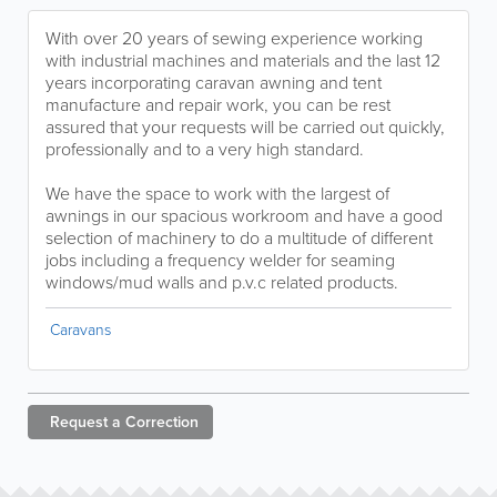
With over 20 years of sewing experience working
with industrial machines and materials and the last 12
years incorporating caravan awning and tent
manufacture and repair work, you can be rest
assured that your requests will be carried out quickly,
professionally and to a very high standard.
We have the space to work with the largest of
awnings in our spacious workroom and have a good
selection of machinery to do a multitude of different
jobs including a frequency welder for seaming
windows/mud walls and p.v.c related products.
Caravans
Request a
Correction