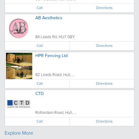
Call
Directions
AB Aesthetics
84 Leads Rd, HU7 0BY
Call
Directions
HPR Fencing Ltd
82 Leads Road, Hull, ...
Call
Directions
CTD
Rotterdam Road, Hull, ...
Call
Directions
Explore More