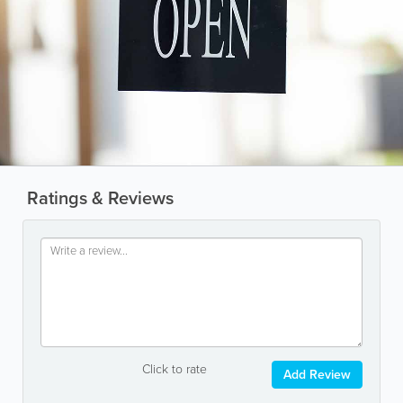
Ratings & Reviews
Click to rate
Add Review