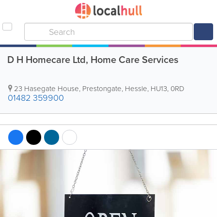
D H Homecare Ltd, Home Care Services
23 Hasegate House, Prestongate
,
Hessle
,
HU13
,
0RD
01482 359900