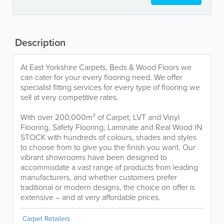
Description
At East Yorkshire Carpets, Beds & Wood Floors we
can cater for your every flooring need. We offer
specialist fitting services for every type of flooring we
sell at very competitive rates.
With over 200,000m² of Carpet, LVT and Vinyl
Flooring, Safety Flooring, Laminate and Real Wood IN
STOCK with hundreds of colours, shades and styles
to choose from to give you the finish you want. Our
vibrant showrooms have been designed to
accommodate a vast range of products from leading
manufacturers, and whether customers prefer
traditional or modern designs, the choice on offer is
extensive – and at very affordable prices.
Carpet Retailers