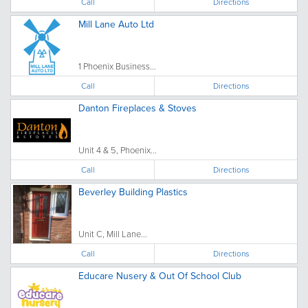
Call
Directions
Mill Lane Auto Ltd
1 Phoenix Business...
Call
Directions
Danton Fireplaces & Stoves
Unit 4 & 5, Phoenix...
Call
Directions
Beverley Building Plastics
Unit C, Mill Lane...
Call
Directions
Educare Nusery & Out Of School Club