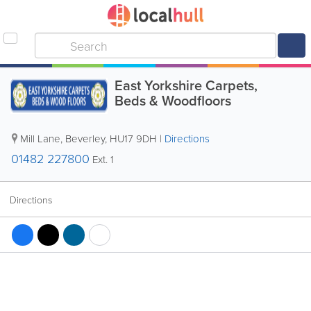
East Yorkshire Carpets,
Beds & Woodfloors
Mill Lane
,
Beverley
,
HU17 9DH
|
Directions
01482 227800
Ext. 1
Directions