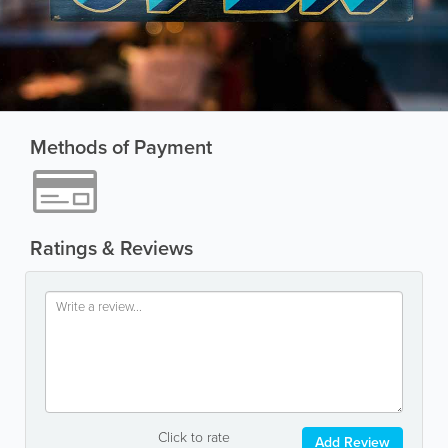
Methods of Payment
Ratings & Reviews
Click to rate
Add Review