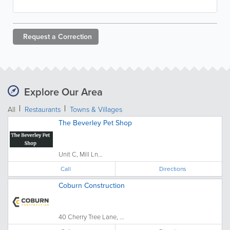
Request a
Correction
Explore Our Area
All
Restaurants
Towns & Villages
The Beverley Pet Shop
Unit C, Mill Ln...
Call
Directions
Coburn Construction
40 Cherry Tree Lane, ...