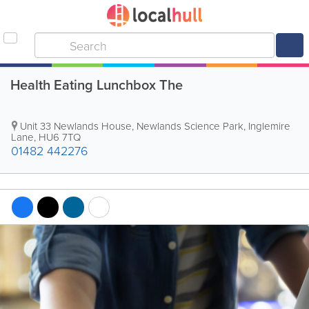
Health Eating Lunchbox The
Unit 33 Newlands House, Newlands Science Park, Inglemire
Lane
,
HU6 7TQ
01482 442276