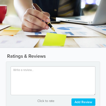
Ratings & Reviews
Click to rate
Add Review