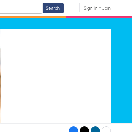
Search
Sign In
Join