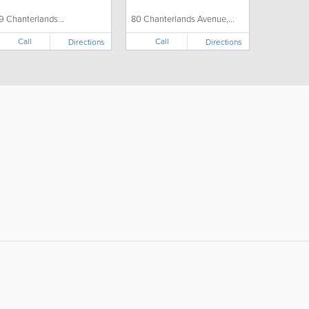
19 Chanterlands...
80 Chanterlands Avenue,...
Call
Call
Directions
Directions
ollow Us:
Popular Searches:
Supermarkets
Hotels