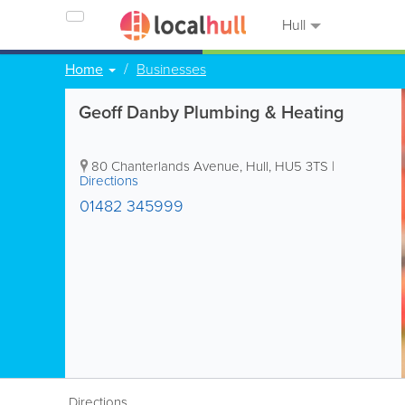
Hull
Home
Businesses
Geoff Danby Plumbing & Heating
80 Chanterlands Avenue
,
Hull
,
HU5 3TS
|
Directions
01482 345999
Directions