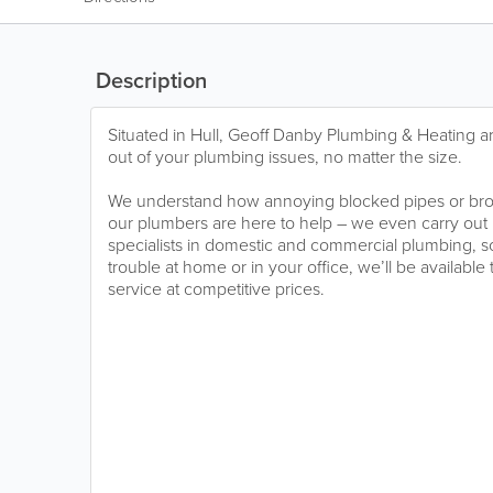
Description
Situated in Hull, Geoff Danby Plumbing & Heating ar
out of your plumbing issues, no matter the size.
We understand how annoying blocked pipes or br
our plumbers are here to help – we even carry out 
specialists in domestic and commercial plumbing, 
trouble at home or in your office, we’ll be available
service at competitive prices.