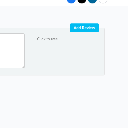
Add Review
Click to rate