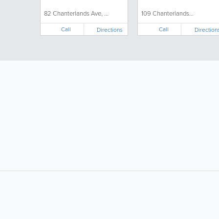
82 Chanterlands Ave, ...
109 Chanterlands...
Call
Call
Directions
Direction
LIKE &
SHARE: