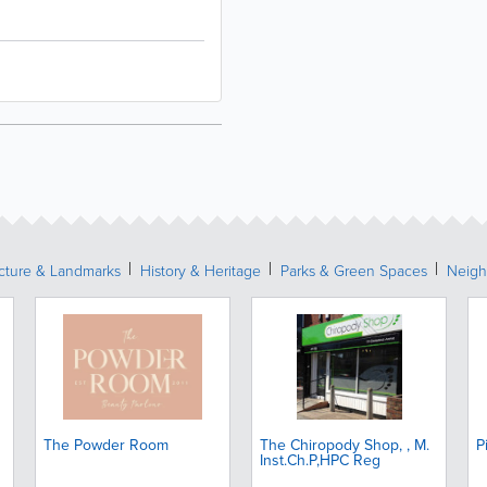
ecture & Landmarks
History & Heritage
Parks & Green Spaces
Neigh
The Powder Room
The Chiropody Shop, , M.
P
Inst.Ch.P,HPC Reg