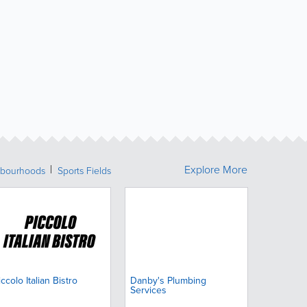
Explore More
bourhoods
Sports Fields
iccolo Italian Bistro
Danby's Plumbing
Services