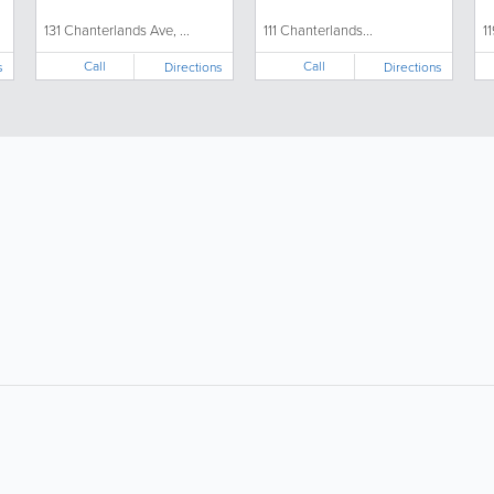
131 Chanterlands Ave, ...
111 Chanterlands...
1
Call
Call
s
Directions
Directions
About
Site Directory
F
About Us
Site Map