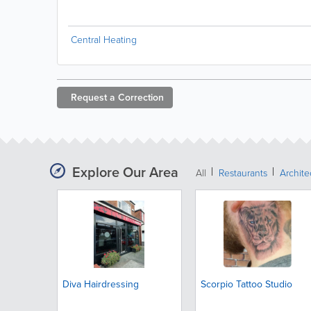
Central Heating
Request a
Correction
Explore Our Area
All
Restaurants
Archit
Diva Hairdressing
Scorpio Tattoo Studio