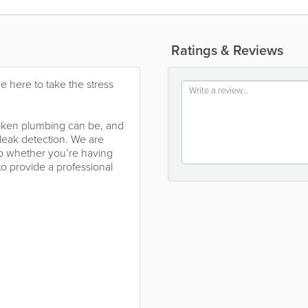
Ratings & Reviews
e here to take the stress
oken plumbing can be, and
leak detection. We are
so whether you’re having
 to provide a professional