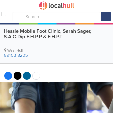
Hessle Mobile Foot Clinic, Sarah Sager,
S.A.C.Dip.F.H.P.P & F.H.P.T
West Hull
89103 8205