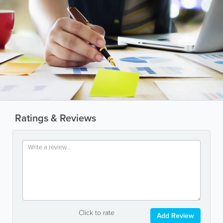
Ratings & Reviews
Click to rate
Add Review