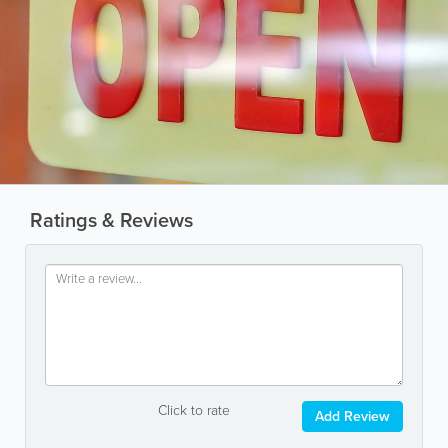
Ratings & Reviews
Click to rate
Add Review