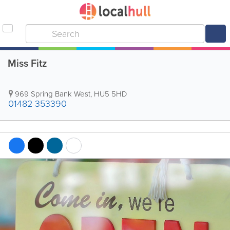
Miss Fitz
969 Spring Bank West
,
HU5 5HD
01482 353390