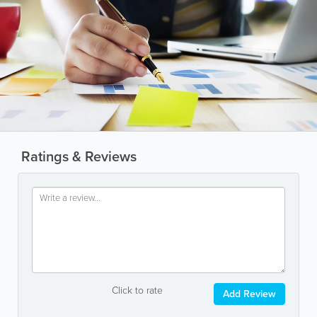
Ratings & Reviews
Click to rate
Add Review