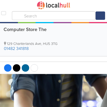
Computer Store The
129 Chanterlands Ave
,
HU5 3TG
01482 341818