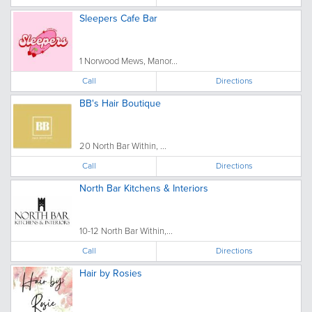
Sleepers Cafe Bar
1 Norwood Mews, Manor...
Call
Directions
BB's Hair Boutique
20 North Bar Within, ...
Call
Directions
North Bar Kitchens & Interiors
10-12 North Bar Within,...
Call
Directions
Hair by Rosies