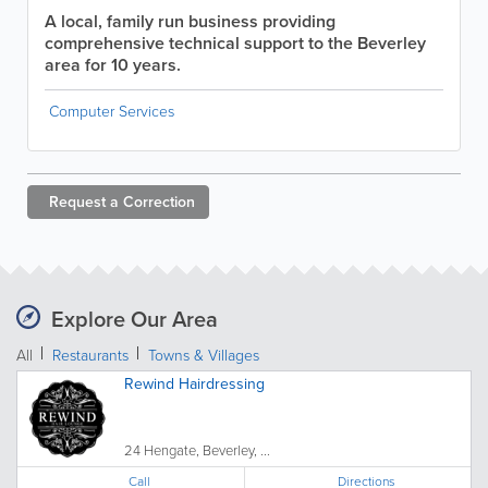
A local, family run business providing
comprehensive technical support to the Beverley
area for 10 years.
Computer Services
Request a
Correction
Explore Our Area
All
Restaurants
Towns & Villages
Rewind Hairdressing
24 Hengate, Beverley, ...
Call
Directions