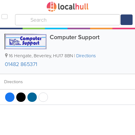
Computer Support
16 Hengate
,
Beverley
,
HU17 8BN
|
Directions
01482 865371
Directions