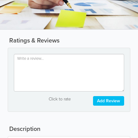
Ratings & Reviews
Click to rate
Add Review
Description