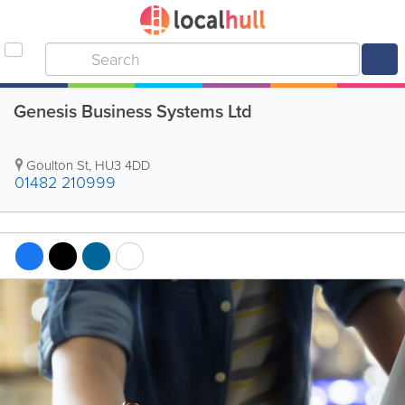
Genesis Business Systems Ltd
Goulton St
,
HU3 4DD
01482 210999