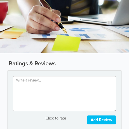
Ratings & Reviews
Click to rate
Add Review