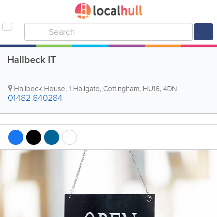
Hallbeck IT
Hallbeck House, 1 Hallgate
,
Cottingham
,
HU16
,
4DN
01482 840284