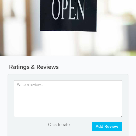
Ratings & Reviews
Click to rate
Add Review