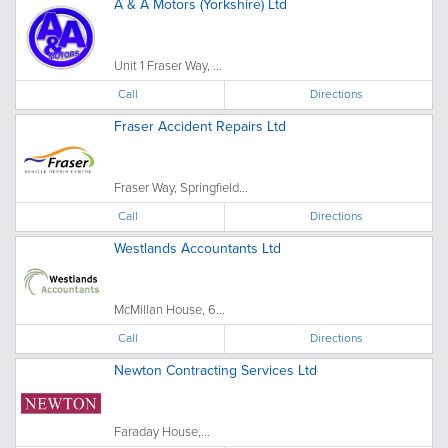
A & A Motors (Yorkshire) Ltd
Unit 1 Fraser Way, ...
Call
Directions
Fraser Accident Repairs Ltd
Fraser Way, Springfield...
Call
Directions
Westlands Accountants Ltd
McMillan House, 6...
Call
Directions
Newton Contracting Services Ltd
Faraday House,...