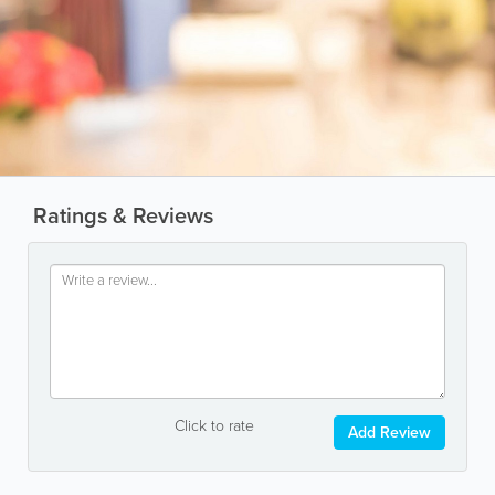
Ratings & Reviews
Click to rate
Add Review