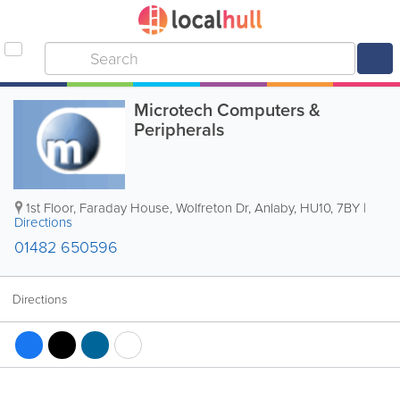
Microtech Computers &
Peripherals
1st Floor, Faraday House, Wolfreton Dr
,
Anlaby
,
HU10
,
7BY
|
Directions
01482 650596
Directions