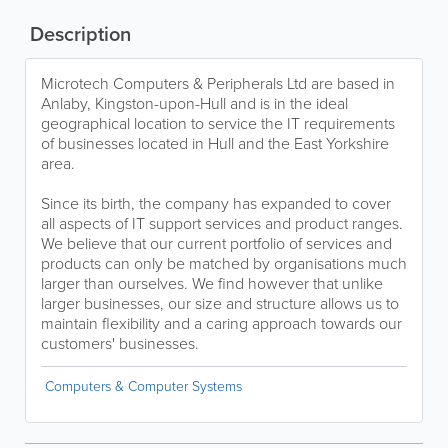
Description
Microtech Computers & Peripherals Ltd are based in
Anlaby, Kingston-upon-Hull and is in the ideal
geographical location to service the IT requirements
of businesses located in Hull and the East Yorkshire
area.
Since its birth, the company has expanded to cover
all aspects of IT support services and product ranges.
We believe that our current portfolio of services and
products can only be matched by organisations much
larger than ourselves. We find however that unlike
larger businesses, our size and structure allows us to
maintain flexibility and a caring approach towards our
customers' businesses.
Computers & Computer Systems