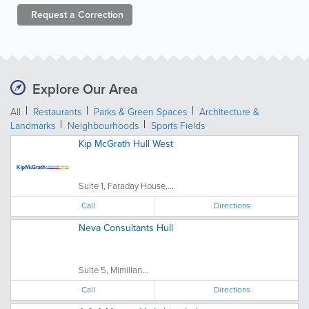
Request a
Correction
Explore Our Area
All
Restaurants
Parks & Green Spaces
Architecture &
Landmarks
Neighbourhoods
Sports Fields
Kip McGrath Hull West
Suite 1, Faraday House,...
Call
Directions
Neva Consultants Hull
Suite 5, Mimillan...
Call
Directions